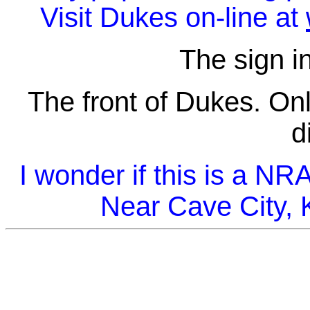
Visit Dukes on-line at
The sign in
The front of Dukes. Onl
d
I wonder if this is a N
Near Cave City, 