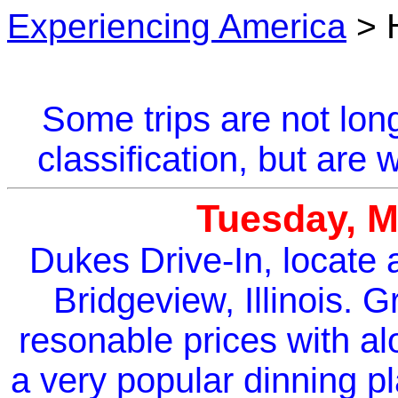
Experiencing America
> 
Some trips are not lon
classification, but are
Tuesday, M
Dukes Drive-In, locate 
Bridgeview, Illinois. G
resonable prices with alo
a very popular dinning p