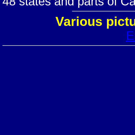
48 states and parts of C
Various pict
E