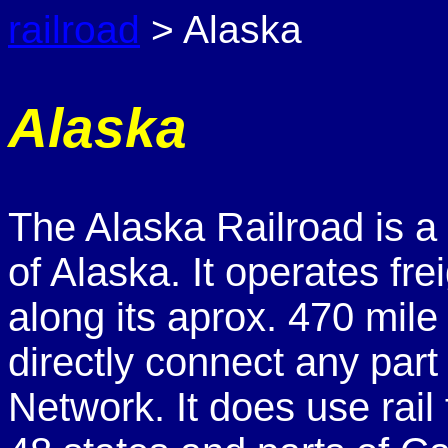
railroad
> Alaska
Alaska
The Alaska Railroad is 
of Alaska. It operates fr
along its aprox. 470 mile
directly connect any part
Network. It does use rail 