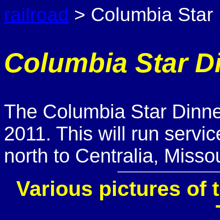
railroad
> Columbia Star 
Columbia Star Di
The Columbia Star Dinner 
2011. This will run servi
north to Centralia, Missou
Various pictures of