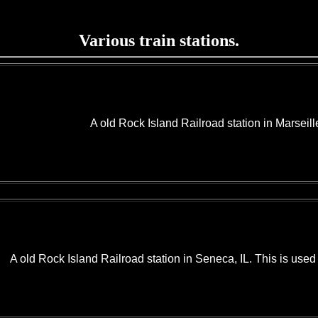
Various train stations.
A old Rock Island Railroad station in Marseill
A old Rock Island Railroad station in Seneca, IL. This is use