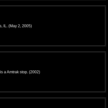
, IL. (May 2, 2005)
 is a Amtrak stop. (2002)