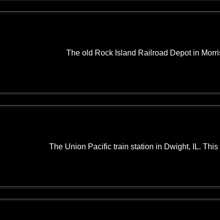
The old Rock Island Railroad Depot in Morris
The Union Pacific train station in Dwight, IL. This