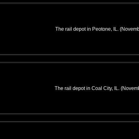
The rail depot in Peotone, IL. (Novem
The rail depot in Coal City, IL. (Novem