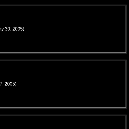
ay 30, 2005)
17, 2005)