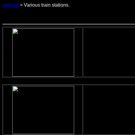
railroad
> Various train stations.