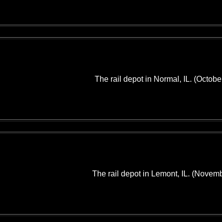
The rail depot in Normal, IL. (Octobe
The rail depot in Lemont, IL. (Novem