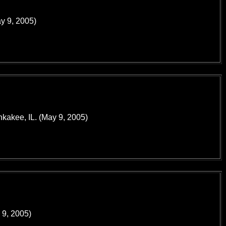
ay 9, 2005)
nkakee, IL. (May 9, 2005)
 9, 2005)