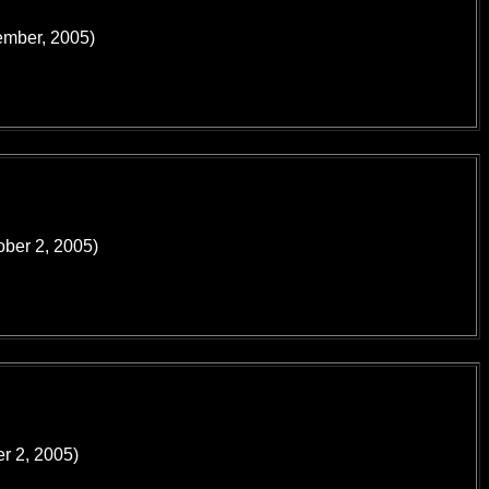
tember, 2005)
ober 2, 2005)
er 2, 2005)