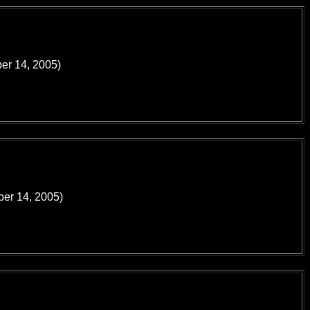
ber 14, 2005)
ber 14, 2005)