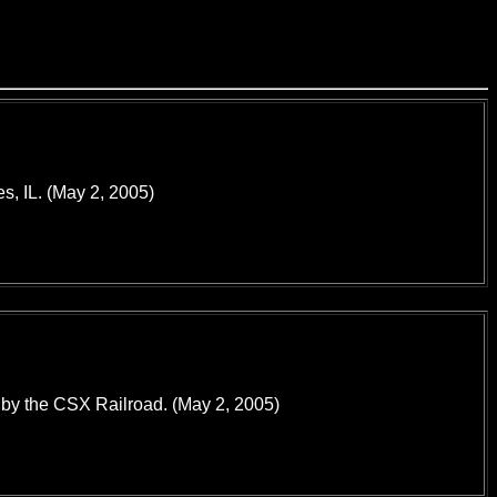
es, IL. (May 2, 2005)
d by the CSX Railroad. (May 2, 2005)