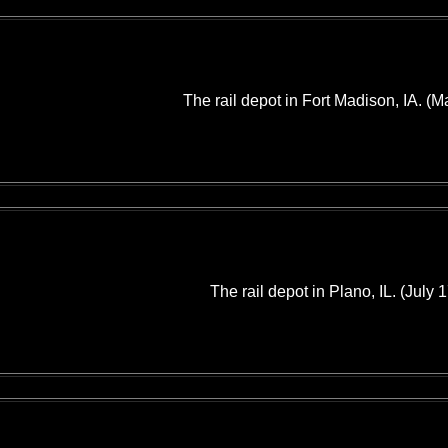
The rail depot in Fort Madison, IA. (M
The rail depot in Plano, IL. (July 