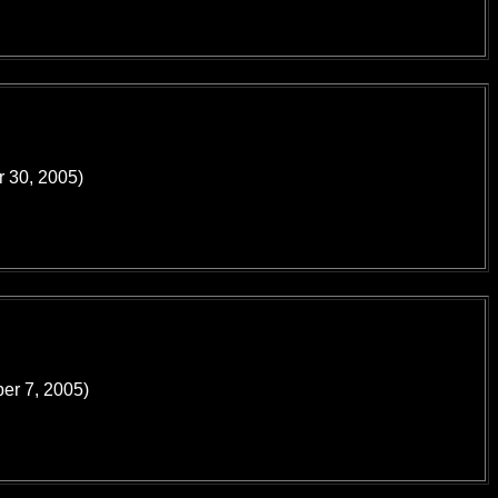
r 30, 2005)
ber 7, 2005)