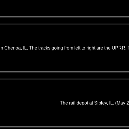
 in Chenoa, IL. The tracks going from left to right are the UPRR.
The rail depot at Sibley, IL. (May 