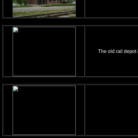
The old rail depot