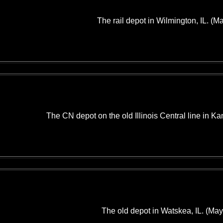
The rail depot in Wilmington, IL. (M
The CN depot on the old Illinois Central line in Ka
The old depot in Watskea, IL. (May