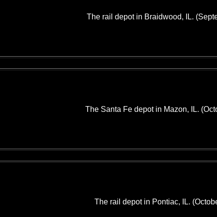
The rail depot in Braidwood, IL. (Sep
The Santa Fe depot in Mazon, IL. (Oct
The rail depot in Pontiac, IL. (Octob