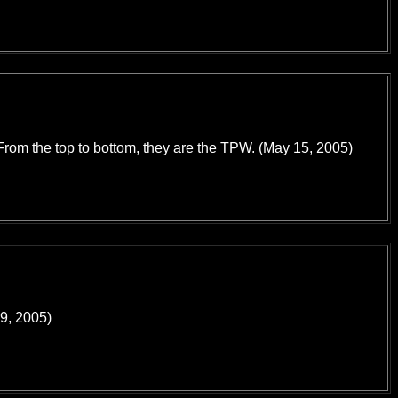
 From the top to bottom, they are the TPW. (May 15, 2005)
29, 2005)