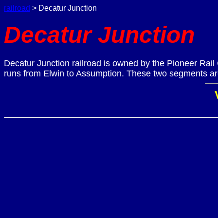
railroad
> Decatur Junction
Decatur Junction
Decatur Junction railroad is owned by the Pioneer Rail
runs from Elwin to Assumption. These two segments are