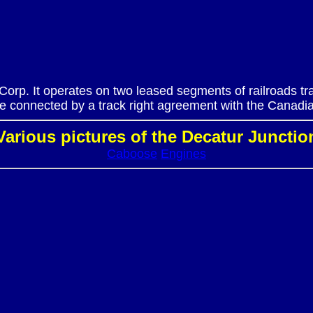
 Corp. It operates on two leased segments of railroads 
 connected by a track right agreement with the Canadia
Various pictures of the Decatur Junctio
Caboose
Engines