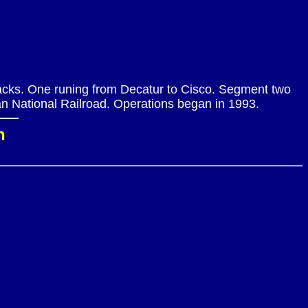
tracks. One runing from Decatur to Cisco. Segment two
n National Railroad. Operations began in 1993.
n