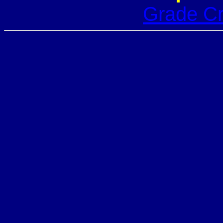
Grade Cr