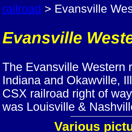
railroad
> Evansville Wes
Evansville West
The Evansville Western r
Indiana and Okawville, Ill
CSX railroad right of way.
was Louisville & Nashvill
Various pict