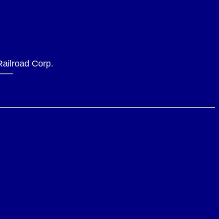
 Railroad Corp.