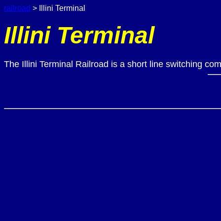
railroad
> Illini Terminal
Illini Terminal
The Illini Terminal Railroad is a short line switching c