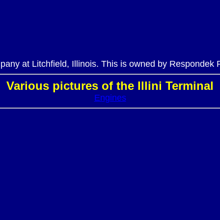
ompany at Litchfield, Illinois. This is owned by Respondek
Various pictures of the Illini Terminal
Engines