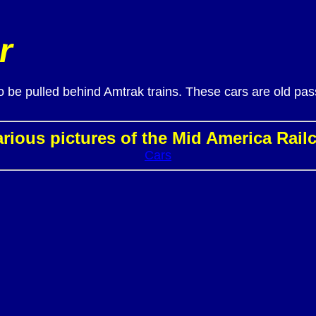
r
to be pulled behind Amtrak trains. These cars are old pa
rious pictures of the Mid America Rail
Cars