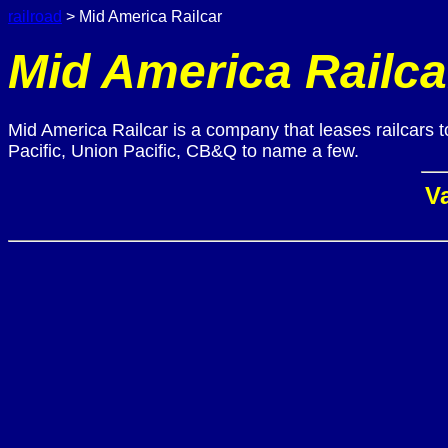
railroad
> Mid America Railcar
Mid America Railca
Mid America Railcar is a company that leases railcars 
Pacific, Union Pacific, CB&Q to name a few.
Va