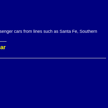
ssenger cars from lines such as Santa Fe, Southern
car