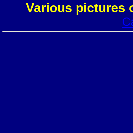
Various pictures 
C