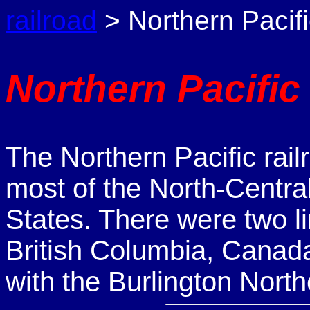
railroad
> Northern Pacifi
Northern Pacific
The Northern Pacific rail
most of the North-Centra
States. There were two l
British Columbia, Canad
with the Burlington North