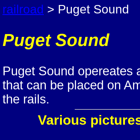
railroad
> Puget Sound
Puget Sound
Puget Sound opereates a s
that can be placed on Amt
the rails.
Various picture