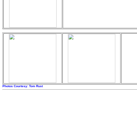
Photos Courtesy: Tom Rust