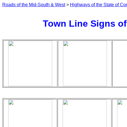
Roads of the Mid-South & West
>
Highways of the State of Co
Town Line Signs of