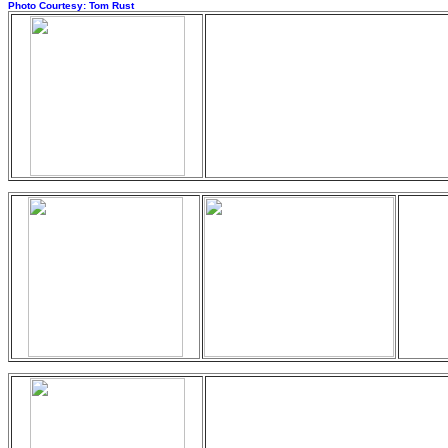
Photo Courtesy: Tom Rust