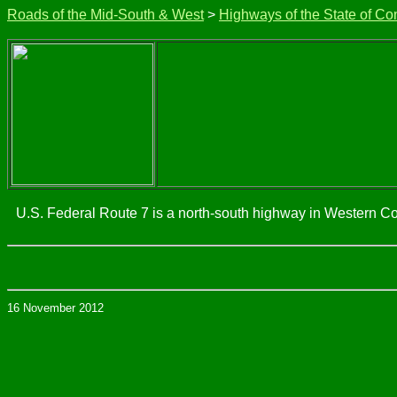
Roads of the Mid-South & West
>
Highways of the State of Co
U.S. Federal Route 7 is a north-south highway in Western Con
16 November 2012