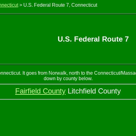
nnecticut
> U.S. Federal Route 7, Connecticut
U.S. Federal Route 7
necticut. It goes from Norwalk, north to the Connecticut/Massac
down by county below.
Fairfield County
Litchfield County