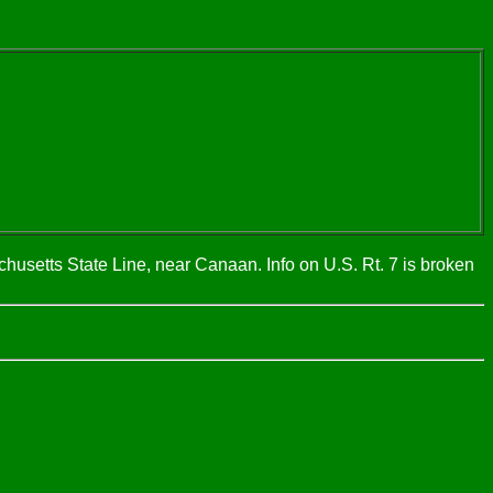
husetts State Line, near Canaan. Info on U.S. Rt. 7 is broken