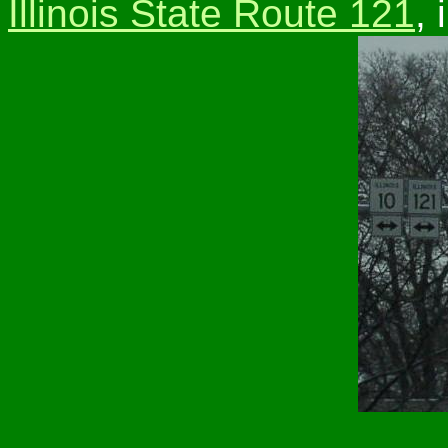
Illinois State Route 121
,