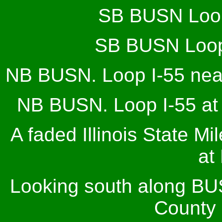
SB BUSN Loop 
SB BUSN Loop 
NB BUSN. Loop I-55 near 
NB BUSN. Loop I-55 at S
A faded Illinois State M
at
Looking south along BU
County 