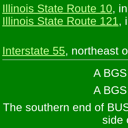
Illinois State Route 10
, i
Illinois State Route 121
,
Interstate 55
, northeast o
A BGS 
A BGS 
The southern end of BUS
side 