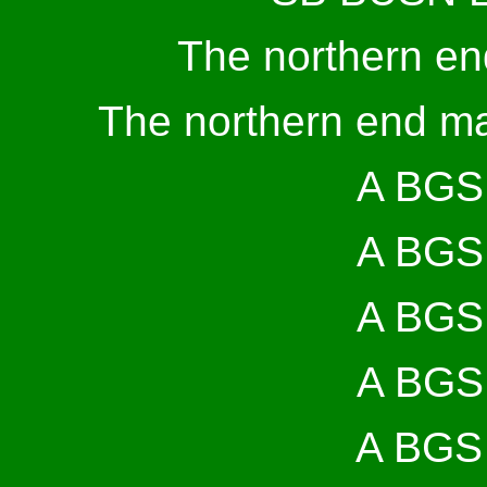
The northern en
The northern end ma
A BGS 
A BGS 
A BGS 
A BGS 
A BGS 