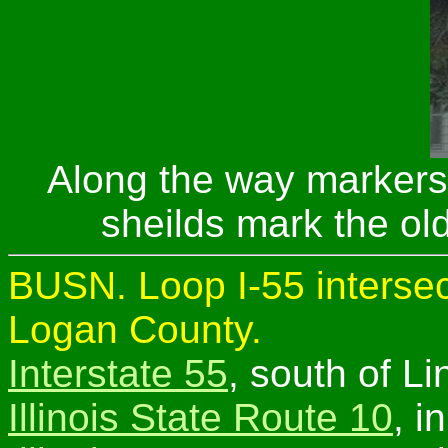
Along the way markers
sheilds mark the old
BUSN. Loop I-55 intersec
Logan County.
Interstate 55
, south of Li
Illinois State Route 10
, i