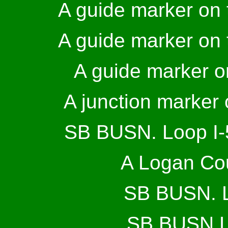
A guide marker on t
A guide marker on t
A guide marker 
A junction marker
SB BUSN. Loop I-5
A Logan Cou
SB BUSN. Lo
SB BUSN Lo