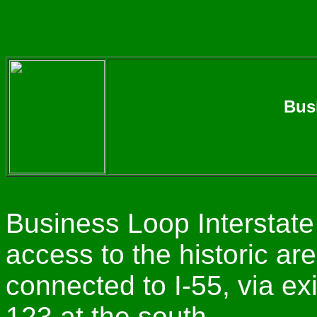
Busi
Business Loop Interstate
access to the historic ar
connected to I-55, via exi
123 at the south.