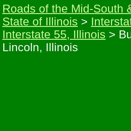
Roads of the Mid-South 
State of Illinois
>
Intersta
Interstate 55, Illinois
> Bu
Lincoln, Illinois