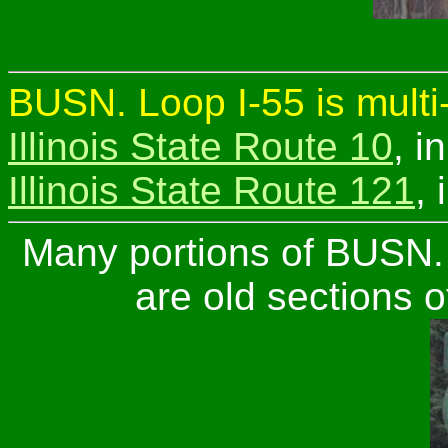
BUSN. Loop I-55 is multi
Illinois State Route 10
, i
Illinois State Route 121
,
Many portions of BUSN. 
are old sections o