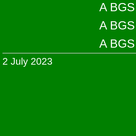
A BGS 
A BGS 
A BGS 
2 July 2023