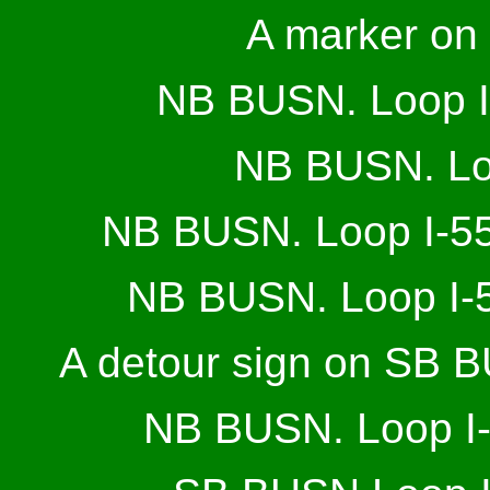
A marker on
NB BUSN. Loop I-5
NB BUSN. Loo
NB BUSN. Loop I-55
NB BUSN. Loop I-5
A detour sign on SB B
NB BUSN. Loop I-