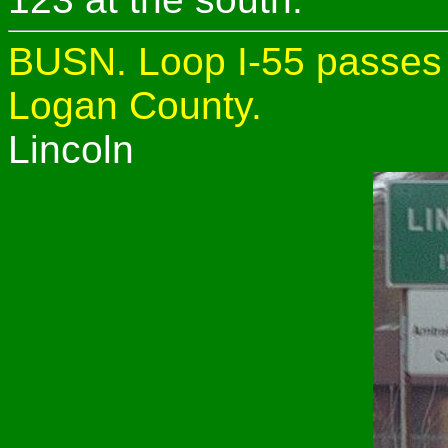
BUSN. Loop I-55 passes t
Logan County.
Lincoln