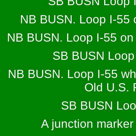
SB BUSN Loop I
NB BUSN. Loop I-55 on
NB BUSN. Loop I-55 on t
SB BUSN Loop I
NB BUSN. Loop I-55 whe
Old U.S. 
SB BUSN Loop
A junction marker