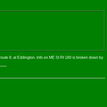
Route 9, at Eddington. Info on ME St Rt 180 is broken down by