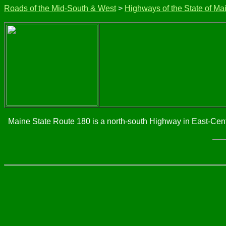
Roads of the Mid-South & West
>
Highways of the State of Ma
Maine State Route 180 is a north-south Highway in East-Centr