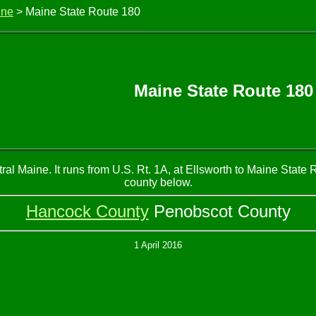
ine
> Maine State Route 180
Maine State Route 180
al Maine. It runs from U.S. Rt. 1A, at Ellsworth to Maine State 
county below.
Hancock County
Penobscot County
1 April 2016