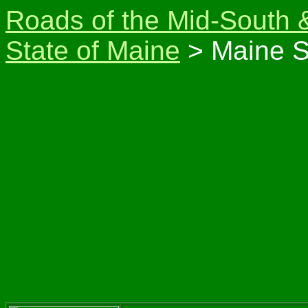
Roads of the Mid-South 
State of Maine
> Maine S