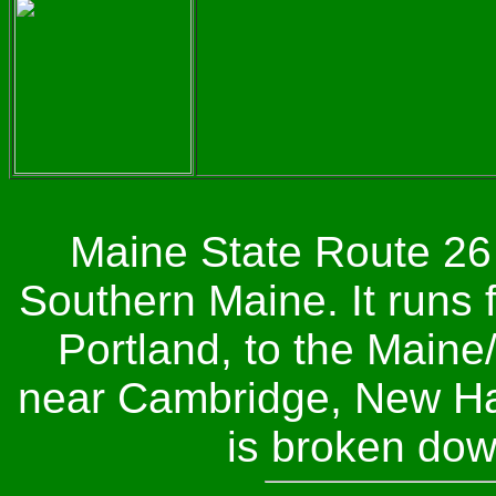
Maine State Route 26 
Southern Maine. It runs 
Portland, to the Main
near Cambridge, New Ha
is broken dow