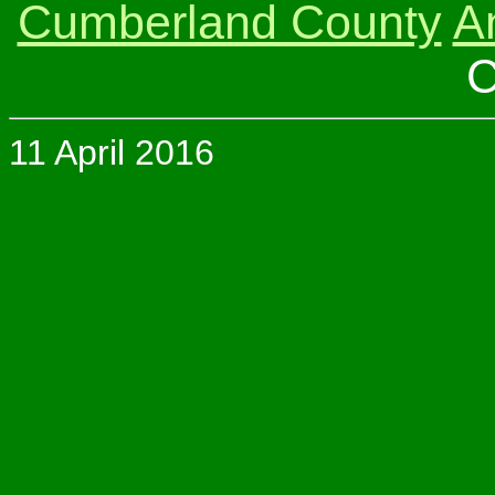
Cumberland County
A
C
11 April 2016