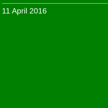
11 April 2016