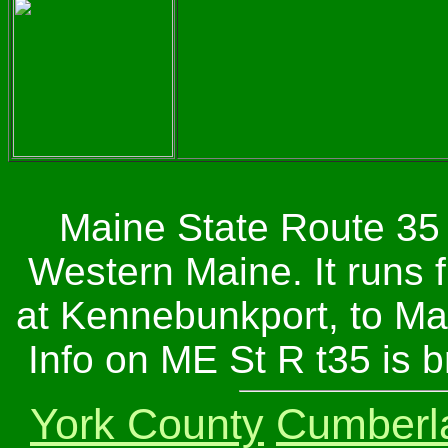
Maine State Route 35 
Western Maine. It runs 
at Kennebunkport, to Mai
Info on ME St R t35 is 
York County
Cumberl