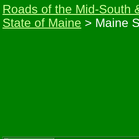
Roads of the Mid-South 
State of Maine
> Maine S