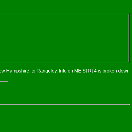
New Hampshire, to Rangeley. Info on ME St Rt 4 is broken down