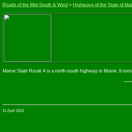
Roads of the Mid-South & West
>
Highways of the State of Ma
Maine State Route 4 is a north-south highway in Maine. It ru
11 April 2016