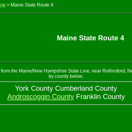
ine
> Maine State Route 4
Maine State Route 4
ns from the Maine/New Hampshire State Line, near Rollinsford, 
by county below.
York County Cumberland County
Androscoggin County
Franklin County