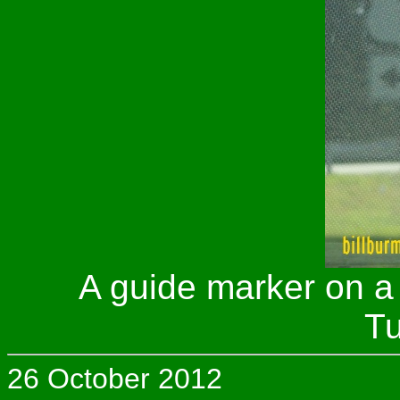
A guide marker on a
Tu
26 October 2012