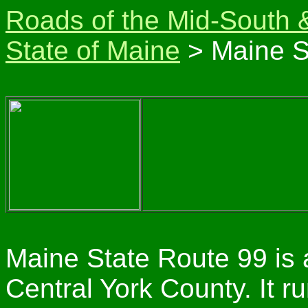
Roads of the Mid-South 
State of Maine
> Maine S
Maine State Route 99 is 
Central York County. It 