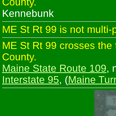
County.
Kennebunk
ME St Rt 99 is not multi-
ME St Rt 99 crosses the 
County.
Maine State Route 109
, 
Interstate 95
, (
Maine Tur