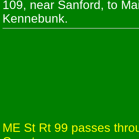
109, near Sanford, to Ma
Kennebunk.
ME St Rt 99 passes throu