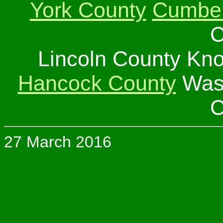
York County
Cumber
C
Lincoln County Kn
Hancock County
Wash
C
27 March 2016