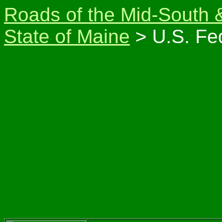
Roads of the Mid-South 
State of Maine
> U.S. Fe