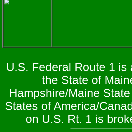
U.S. Federal Route 1 is
the State of Main
Hampshire/Maine State Li
States of America/Canada
on U.S. Rt. 1 is bro