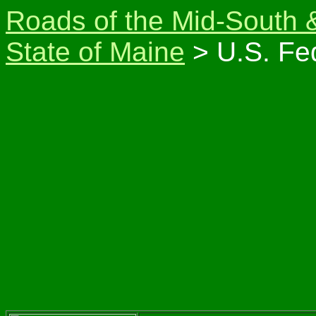
Roads of the Mid-South 
State of Maine
> U.S. Fe