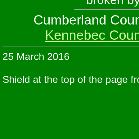
Cumberland Coun
Kennebec Coun
25 March 2016
Shield at the top of the page f