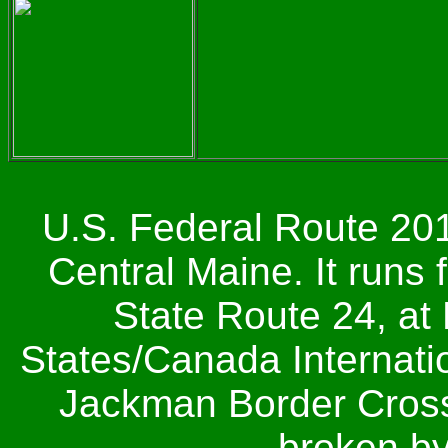
U.S. Federal Route 201
Central Maine. It runs
State Route 24, at 
States/Canada Internatio
Jackman Border Crossi
broken by