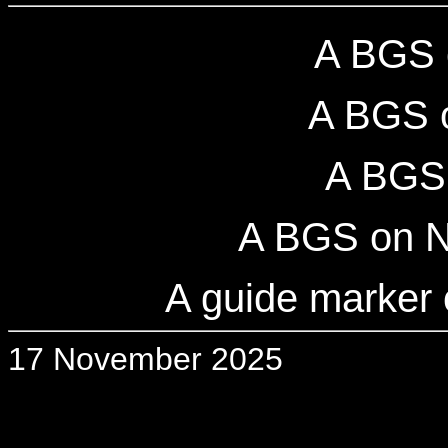
A BGS 
A BGS 
A BGS 
A BGS on N
A guide marker
17 November 2025