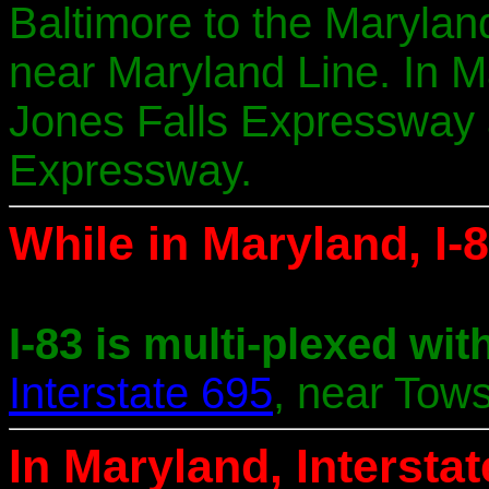
Baltimore to the Marylan
near Maryland Line. In Ma
Jones Falls Expressway 
Expressway.
While in Maryland, I-8
I-83 is multi-plexed with
Interstate 695
, near Tow
In Maryland, Intersta