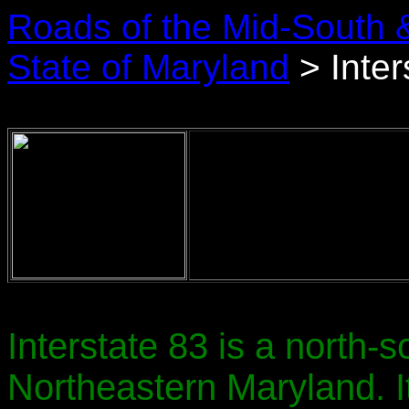
Roads of the Mid-South 
State of Maryland
> Inter
Interstate 83 is a north-s
Northeastern Maryland. 