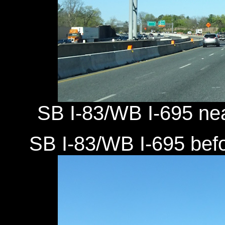
SB I-83/WB I-695 near
SB I-83/WB I-695 befor