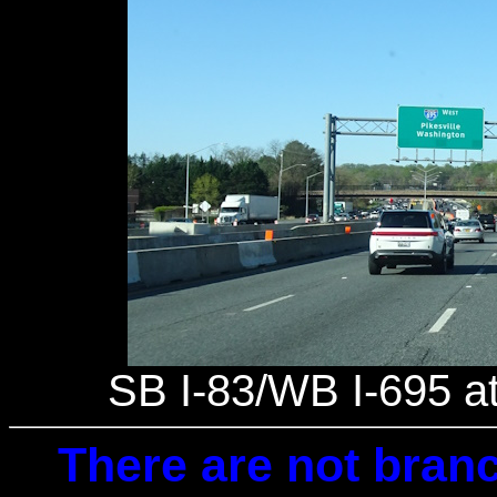
SB I-83/WB I-695 at 
There are not branc