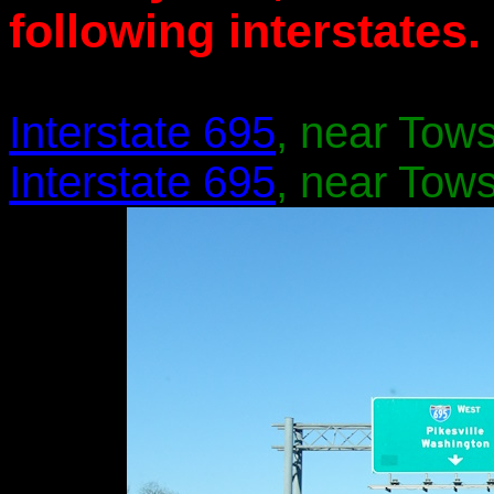
following interstates.
Interstate 695
, near Tow
Interstate 695
, near Tow