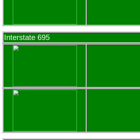
Interstate 695