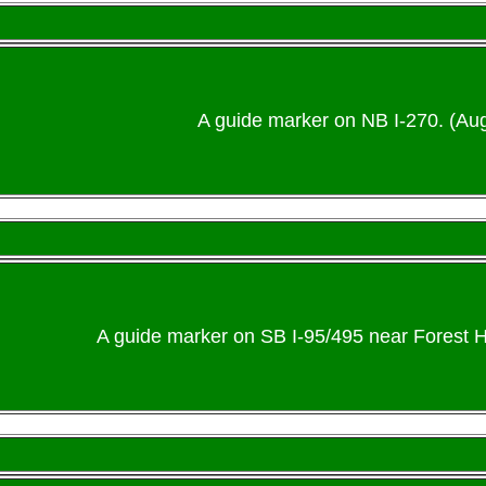
A guide marker on NB I-270. (Au
A guide marker on SB I-95/495 near Forest H