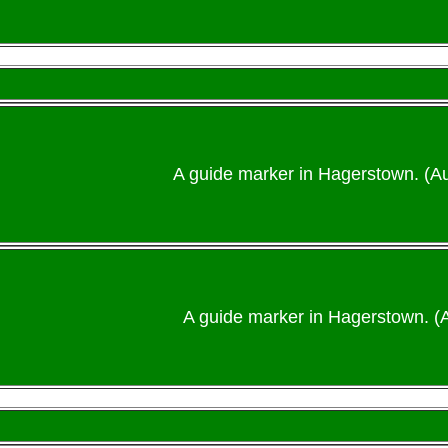
A guide marker in Hagerstown. (A
A guide marker in Hagerstown. (A