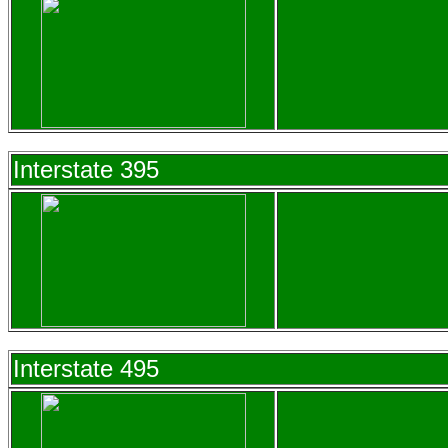
Interstate 395
Interstate 495