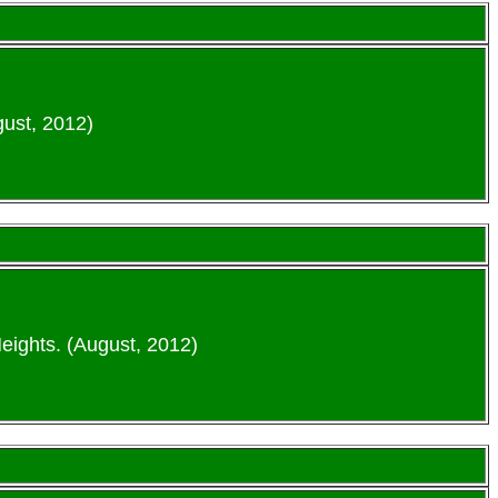
gust, 2012)
eights. (August, 2012)