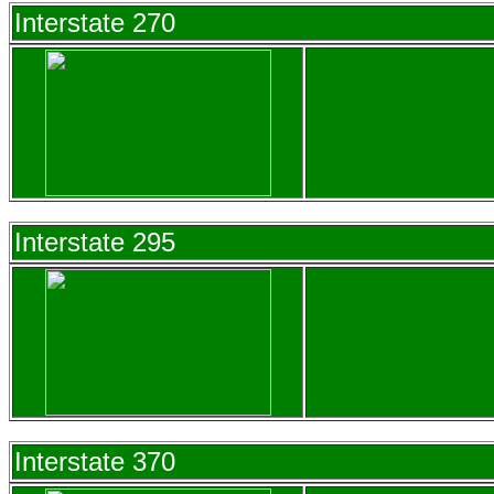
Interstate 270
Interstate 295
Interstate 370