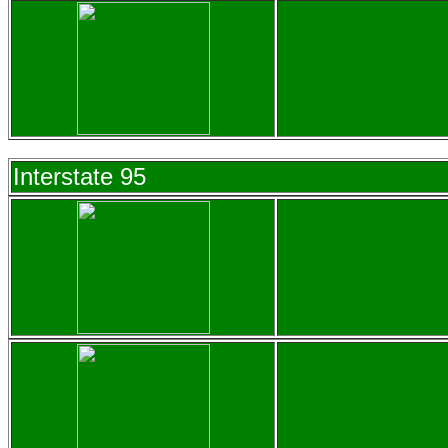
Interstate 95