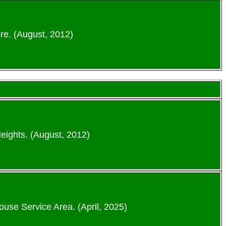
re. (August, 2012)
eights. (August, 2012)
ouse Service Area. (April, 2025)