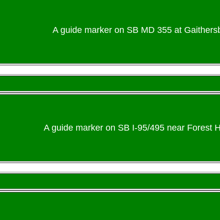
A guide marker on SB MD 355 at Gaithersb
A guide marker on SB I-95/495 near Forest H