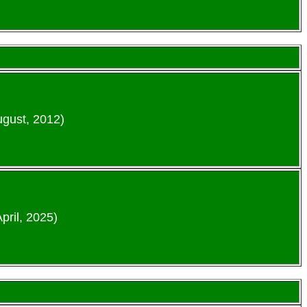
ugust, 2012)
pril, 2025)