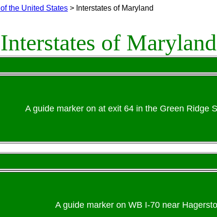
of the United States
> Interstates of Maryland
Interstates of Maryland
A guide marker on at exit 64 in the Green Ridge S
A guide marker on WB I-70 near Hagersto