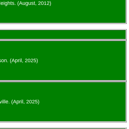
eights. (August, 2012)
n. (April, 2025)
lle. (April, 2025)