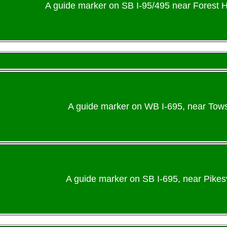
A guide marker on SB I-95/495 near Forest H
A guide marker on WB I-695, near Towso
A guide marker on SB I-695, near Pikesvi