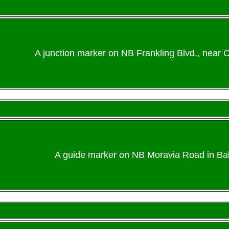
A junction marker on NB Frankling Blvd., near O
A guide marker on NB Moravia Road in Balt