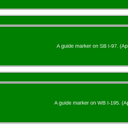
A guide marker on SB I-97. (Apr
A guide marker on WB I-195. (Ap