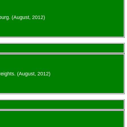
urg. (August, 2012)
eights. (August, 2012)