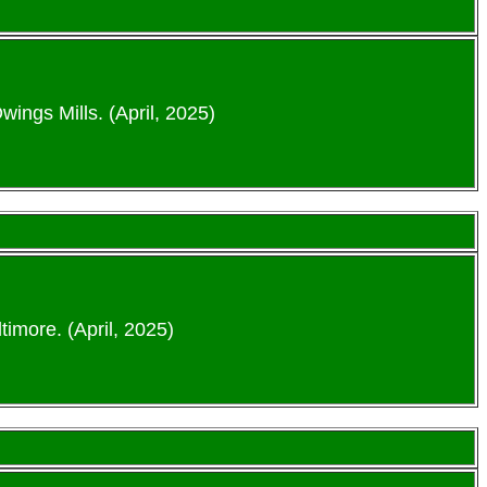
wings Mills. (April, 2025)
imore. (April, 2025)