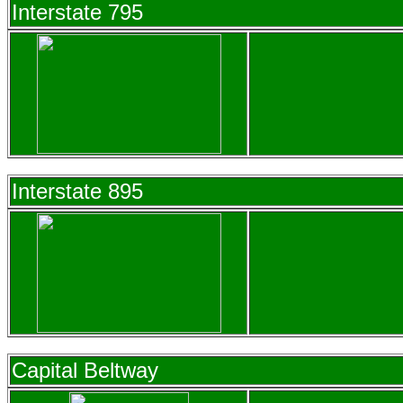
Interstate 795
Interstate 895
Capital Beltway