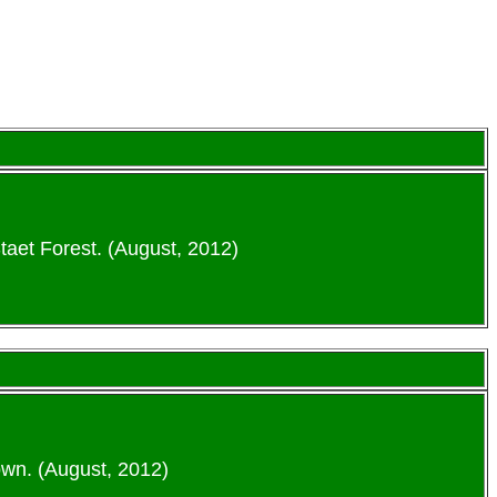
taet Forest. (August, 2012)
wn. (August, 2012)