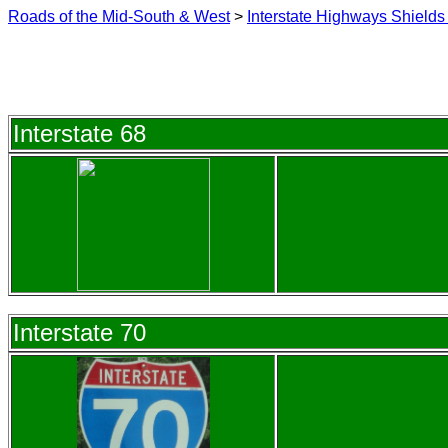
Roads of the Mid-South & West
>
Interstate Highways Shields 
Interstate 68
Interstate 70