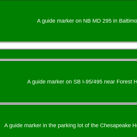
A guide marker on NB MD 295 in Baltimo
A guide marker on SB I-95/495 near Forest H
A guide marker in the parking lot of the Chesapeake H