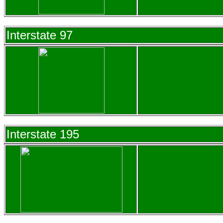
Interstate 97
Interstate 195