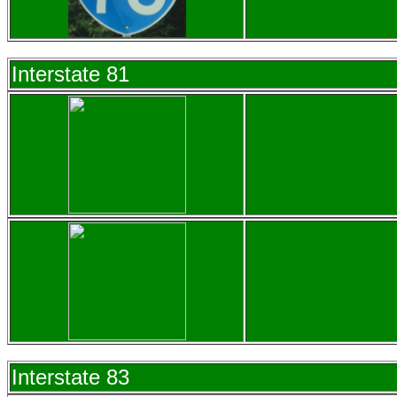
Interstate 81
Interstate 83