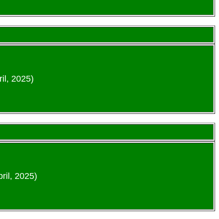
il, 2025)
ril, 2025)