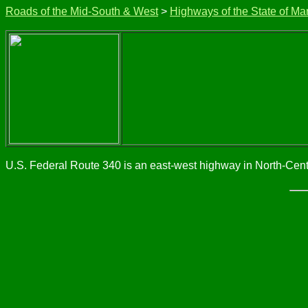
Roads of the Mid-South & West
>
Highways of the State of Ma
U.S. Federal Route 340 is an east-west highway in North-Centr