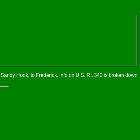
 Sandy Hook, to Frederick. Info on U.S. Rt. 340 is broken down