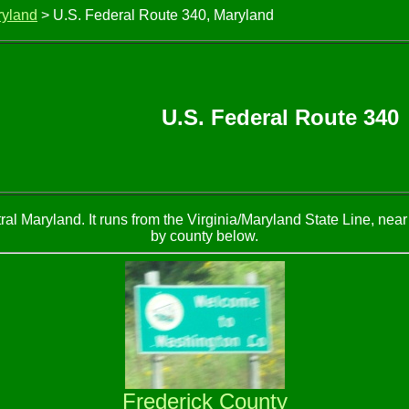
ryland
> U.S. Federal Route 340, Maryland
U.S. Federal Route 340
al Maryland. It runs from the Virginia/Maryland State Line, near
by county below.
Frederick County