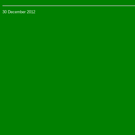
30 December 2012