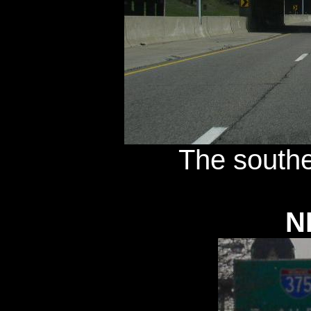
The southe
N