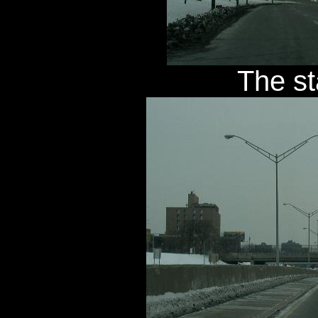
The st