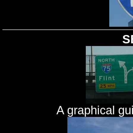
S
A graphical gu