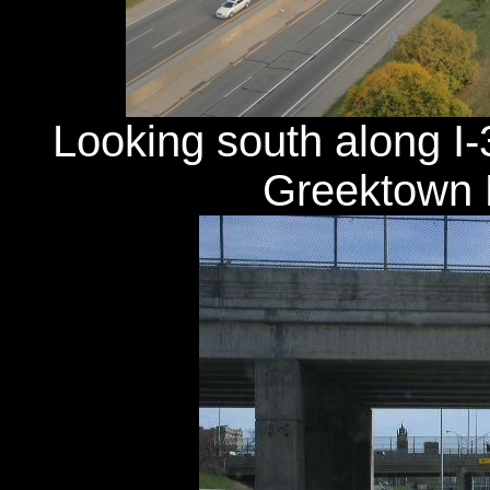
Looking south along I-
Greektown H