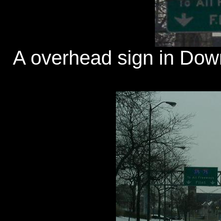
A overhead sign in Downt