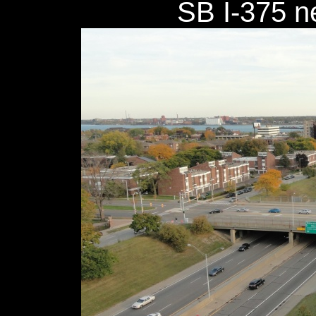
SB I-375 n