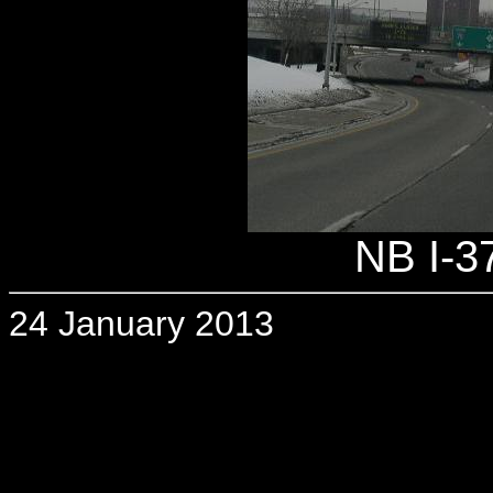
NB I-37
24 January 2013