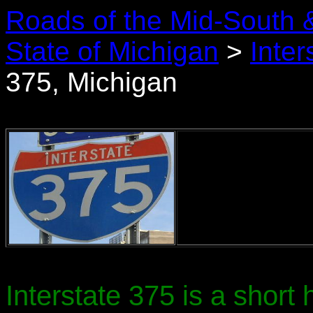
Roads of the Mid-South 
State of Michigan
>
Inter
375, Michigan
Interstate 375 is a short