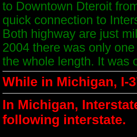
to Downtown Dteroit from 
quick connection to Inter
Both highway are just mi
2004 there was only one 
the whole length. It was o
While in Michigan, I-3
In Michigan, Intersta
following interstate.