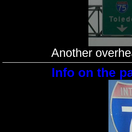
Another overhe
Info on the pa