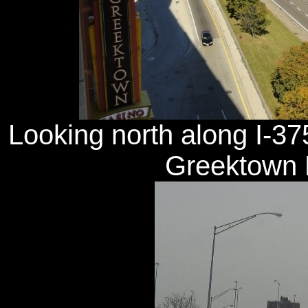
Looking north along I-37
Greektown H