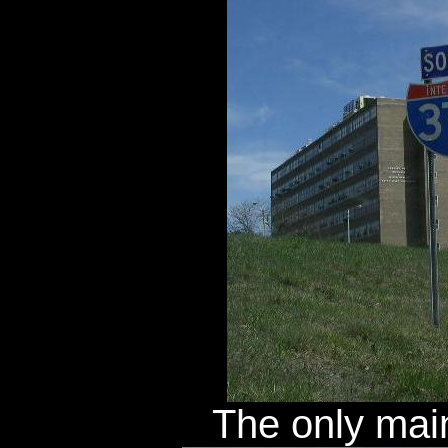
The only main