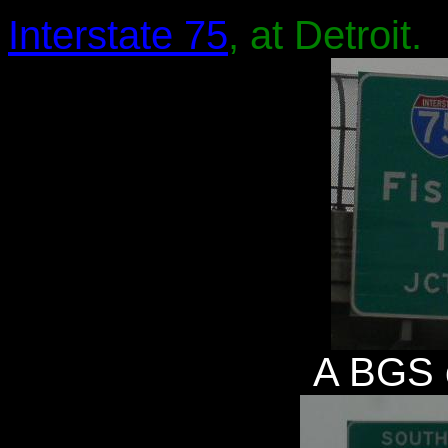
Interstate 75
, at Detroit.
A BGS 