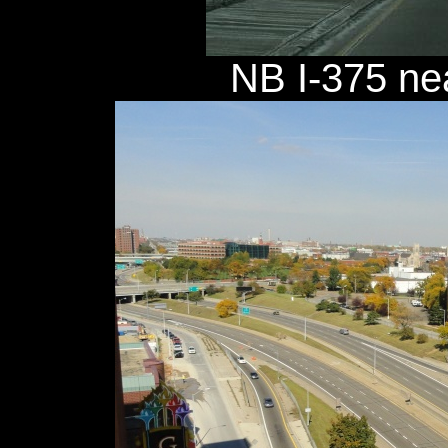
NB I-375 nea