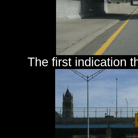
The first indication 