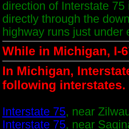
direction of Interstate 75
directly through the down
highway runs just under e
While in Michigan, I-6
In Michigan, Intersta
following interstates.
Interstate 75
, near Zilwa
Interstate 75
, near Sagin