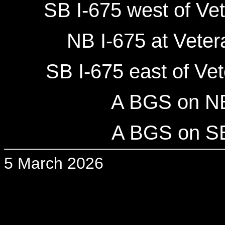
SB I-675 west of Ve
NB I-675 at Vete
SB I-675 east of Ve
A BGS on NB 
A BGS on SB 
5 March 2026