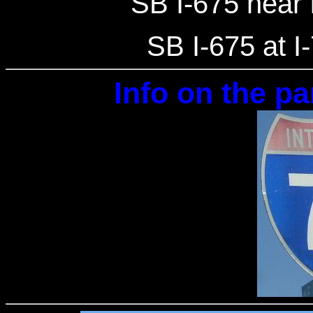
SB I-675 near 
SB I-675 at I
Info on the pa