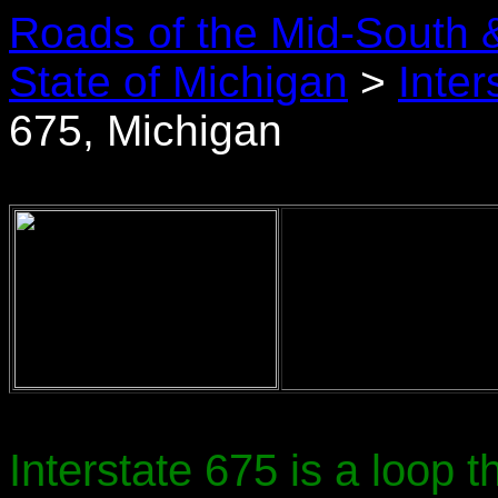
Roads of the Mid-South 
State of Michigan
>
Inter
675, Michigan
Interstate 675 is a loop th