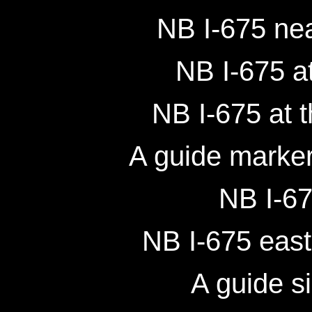
NB I-675 ne
NB I-675 at
NB I-675 at 
A guide marker
NB I-67
NB I-675 east
A guide s