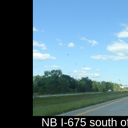
NB I-675 south o