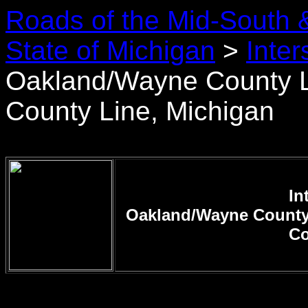
Roads of the Mid-South 
State of Michigan
>
Inter
Oakland/Wayne County
County Line, Michigan
In
Oakland/Wayne Count
Co