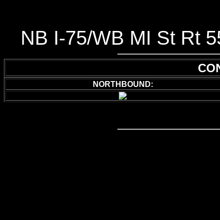
NB I-75/WB MI St Rt 5
CON
NORTHBOUND: