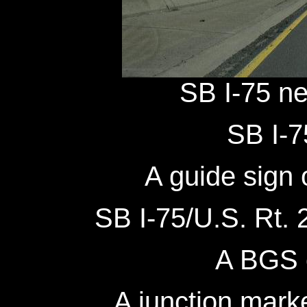
SB I-75 ne
SB I-7
A guide sign 
SB I-75/U.S. Rt. 2
A BGS 
A junction mark