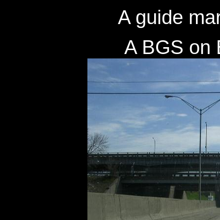
A guide mar
A BGS on 