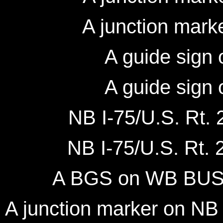
A junction mark
A guide sign 
A guide sign 
NB I-75/U.S. Rt. 2
NB I-75/U.S. Rt. 2
A BGS on WB BUSN 
A junction marker on N