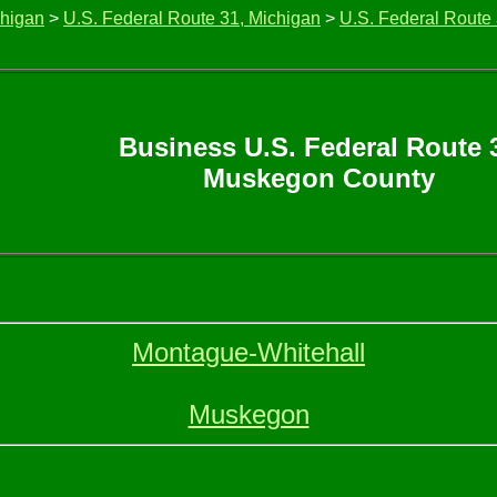
chigan
>
U.S. Federal Route 31, Michigan
>
U.S. Federal Route
Business U.S. Federal Route 
Muskegon County
Montague-Whitehall
Muskegon