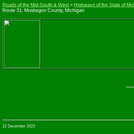
Roads of the Mid-South & West
>
Highways of the State of Mi
Route 31; Muskegon County, Michigan
22 December 2023