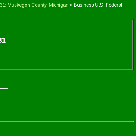
 31; Muskegon County, Michigan
> Business U.S. Federal
31