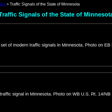
rica
> Traffic Signals of the State of Minnesota
Traffic Signals of the State of Minnesot
 set of modern traffic signals in Minnesota. Photo on EB
traffic signal in Minnesota. Photo on WB U.S. Rt. 14/NB