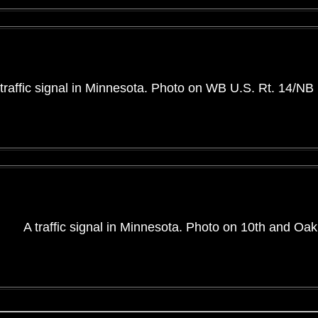
traffic signal in Minnesota. Photo on WB U.S. Rt. 14/NB
A traffic signal in Minnesota. Photo on 10th and Oak