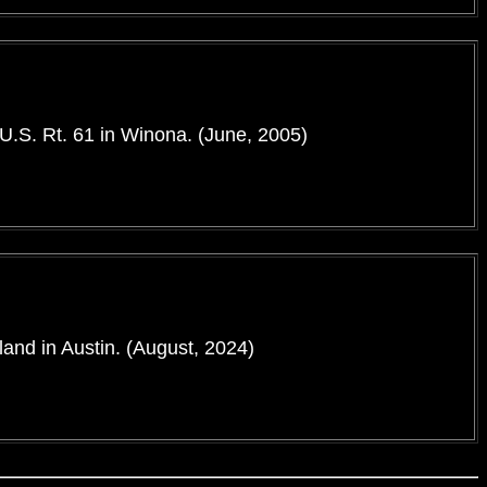
 U.S. Rt. 61 in Winona. (June, 2005)
land in Austin. (August, 2024)