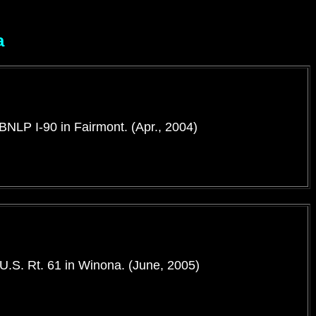
a
 BNLP I-90 in Fairmont. (Apr., 2004)
 U.S. Rt. 61 in Winona. (June, 2005)