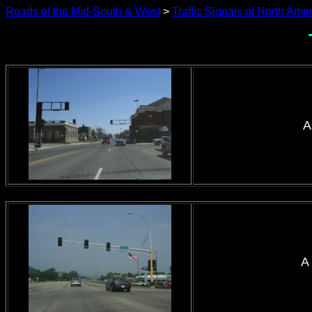
Roads of the Mid-South & West
>
Traffic Signals of North Ame
A
A 