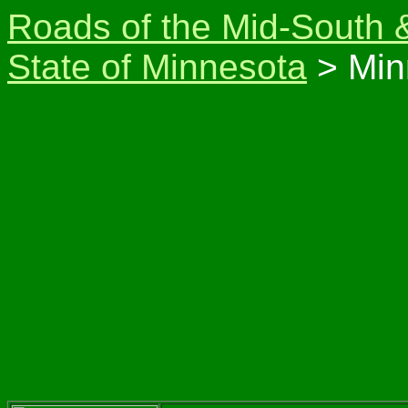
Roads of the Mid-South 
State of Minnesota
> Min