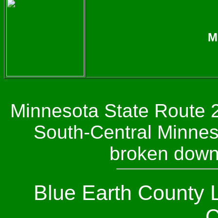
M
Minnesota State Route 2
South-Central Minneso
broken down
Blue Earth County 
C