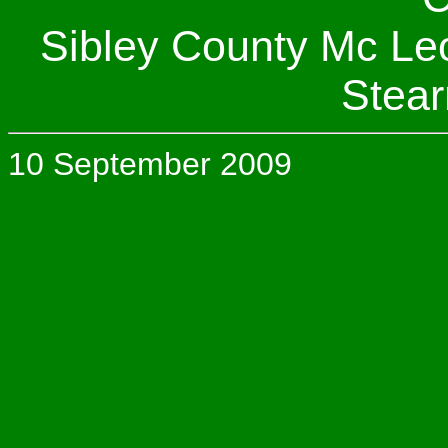
Sibley County Mc Le
Stear
10 September 2009