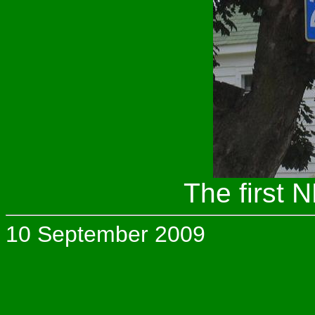
The first 
10 September 2009