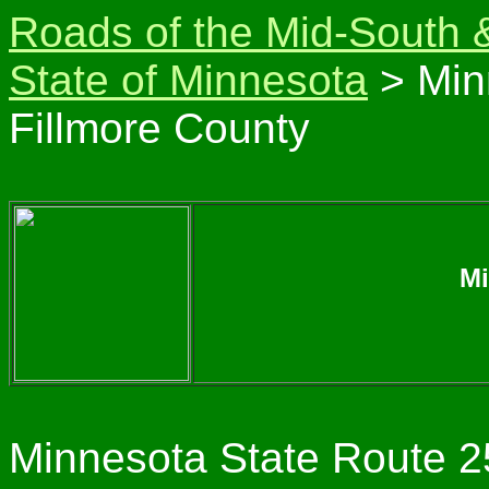
Roads of the Mid-South 
State of Minnesota
> Min
Fillmore County
Mi
Minnesota State Route 25