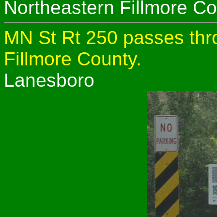
Northeastern Fillmore Co
MN St Rt 250 passes thro
Fillmore County.
Lanesboro