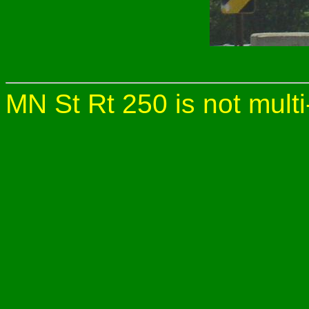
MN St Rt 250 is not multi