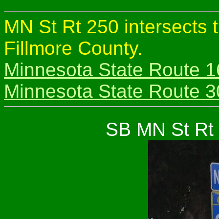
MN St Rt 250 intersects 
Fillmore County.
Minnesota State Route 1
Minnesota State Route 3
SB MN St Rt 