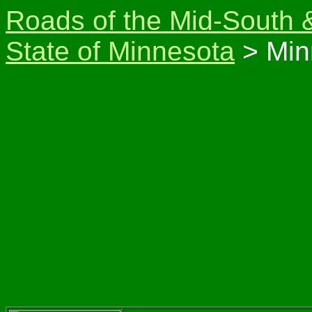
Roads of the Mid-South 
State of Minnesota
> Min