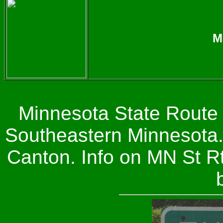
M
Minnesota State Route 
Southeastern Minnesota.
Canton. Info on MN St R