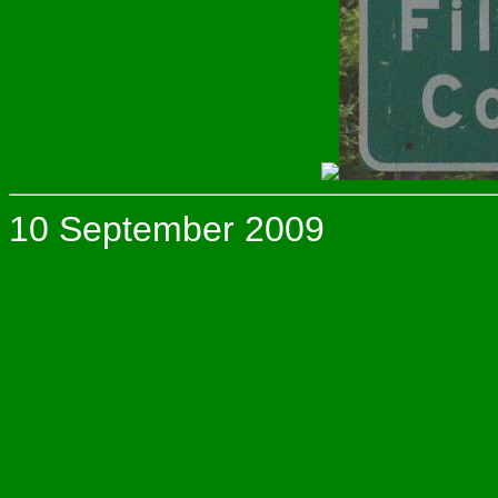
10 September 2009