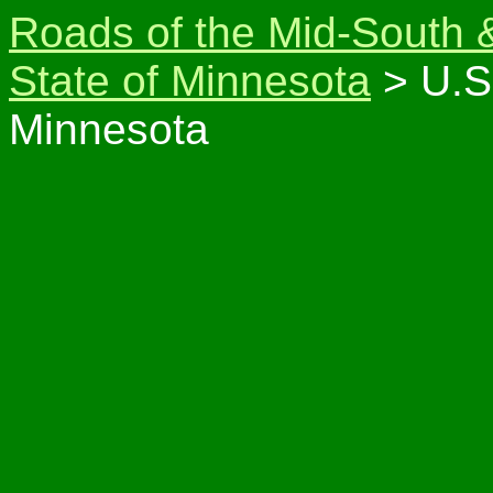
Roads of the Mid-South 
State of Minnesota
> U.S
Minnesota