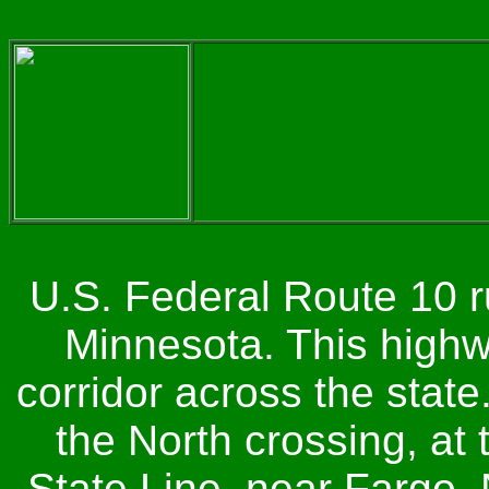
U.S. Federal Route 10 r
Minnesota. This highwa
corridor across the state
the North crossing, at
State Line, near Fargo, 