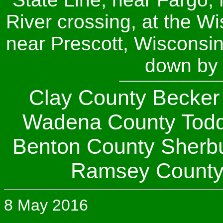
River crossing, at the W
near Prescott, Wisconsin.
down by 
Clay County Becker 
Wadena County Todd
Benton County Sherb
Ramsey Count
8 May 2016