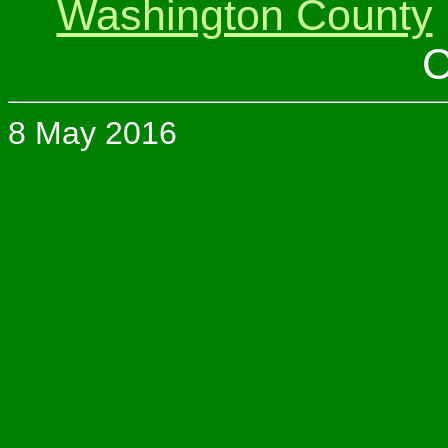
Washington County
C
8 May 2016