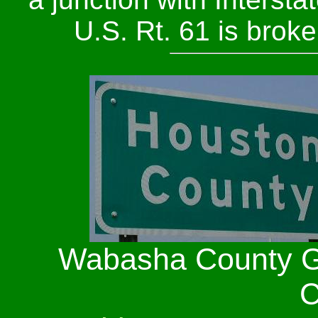
U.S. Rt. 61 is brok
Wabasha County G
C