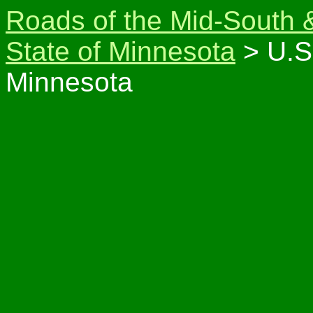
Roads of the Mid-South 
State of Minnesota
> U.S
Minnesota