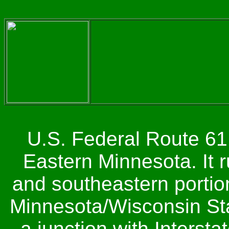
U.S. Federal Route 61 
Eastern Minnesota. It r
and southeastern portion 
Minnesota/Wisconsin Sta
a junction with Interst