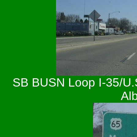
SB BUSN Loop I-35/U.S.
Alb