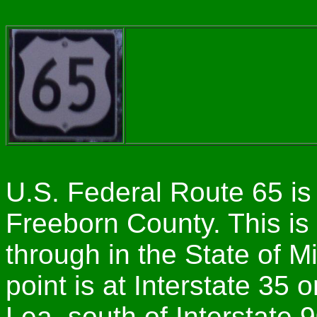
U.S. Federal Route 65 is
Freeborn County. This is 
through in the State of 
point is at Interstate 35 
Lea, south of Interstate 9