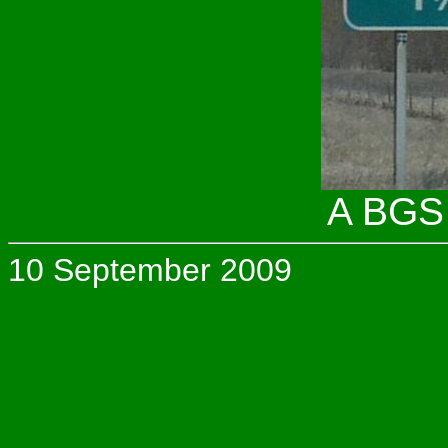
A BGS 
10 September 2009