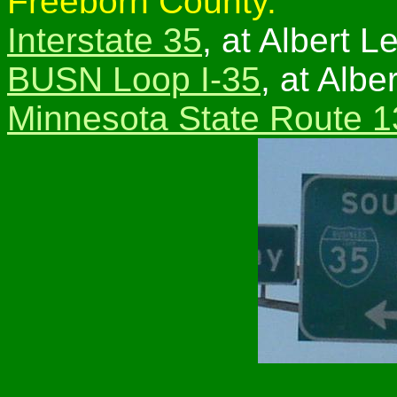
Freeborn County.
Interstate 35
, at Albert L
BUSN Loop I-35
, at Albe
Minnesota State Route 1