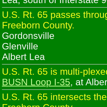
U.S. Rt. 65 passes throug
Freeborn County.
Gordonsville
Glenville
Albert Lea
U.S. Rt. 65 is multi-plex
BUSN Loop I-35
, at Albe
U.S. Rt. 65 intersects th