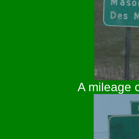
A mileage c