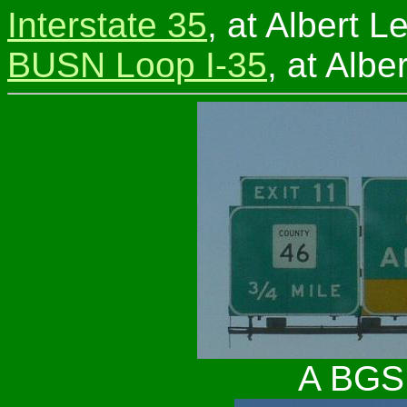
Interstate 35
, at Albert L
BUSN Loop I-35
, at Albe
A BGS 