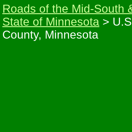
Roads of the Mid-South 
State of Minnesota
> U.S
County, Minnesota