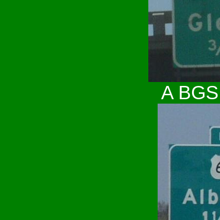
A BGS 