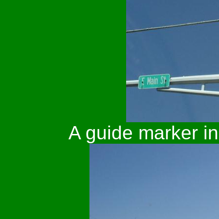
A guide marker i