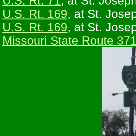
U.S. Rt. 71
, at St. Joseph
U.S. Rt. 169
, at St. Jose
U.S. Rt. 169
, at St. Jose
Missouri State Route 37