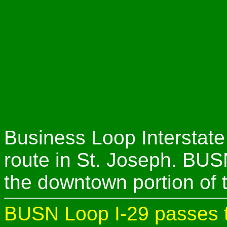
Business Loop Interstate
route in St. Joseph. BUS
the downtown portion of 
BUSN Loop I-29 passes t