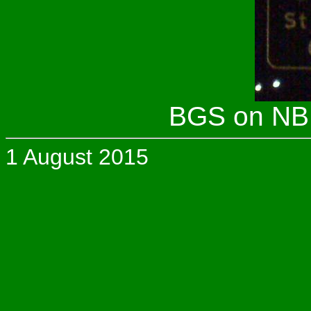
BGS on NB I
1 August 2015