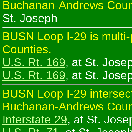
Buchanan-Andrews Coun
St. Joseph
BUSN Loop I-29 is multi
Counties.
U.S. Rt. 169
, at St. Jose
U.S. Rt. 169
, at St. Jose
BUSN Loop I-29 intersect
Buchanan-Andrews Coun
Interstate 29
, at St. Jose