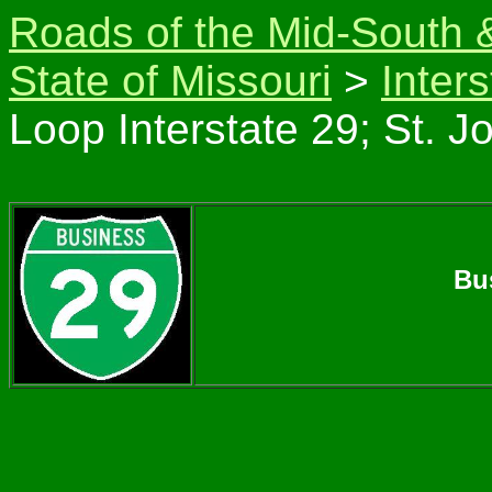
Roads of the Mid-South 
State of Missouri
>
Inter
Loop Interstate 29; St. J
Bu