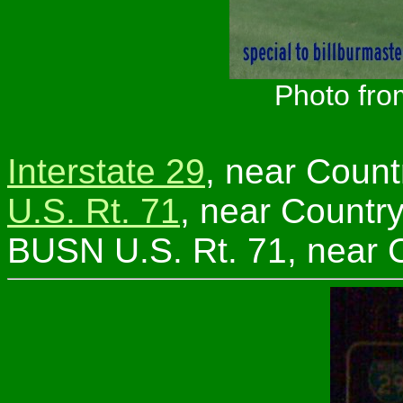
Photo fro
Interstate 29
, near Count
U.S. Rt. 71
, near Country
BUSN U.S. Rt. 71, near C