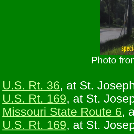
Photo fro
U.S. Rt. 36
, at St. Joseph
U.S. Rt. 169
, at St. Jose
Missouri State Route 6
, 
U.S. Rt. 169
, at St. Jose