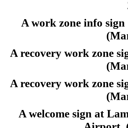
A work zone info sign
(Mar
A recovery work zone si
(Mar
A recovery work zone si
(Mar
A welcome sign at Lamb
Airport. 