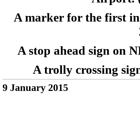
A marker for the first i
A stop ahead sign on NB
A trolly crossing sig
9 January 2015