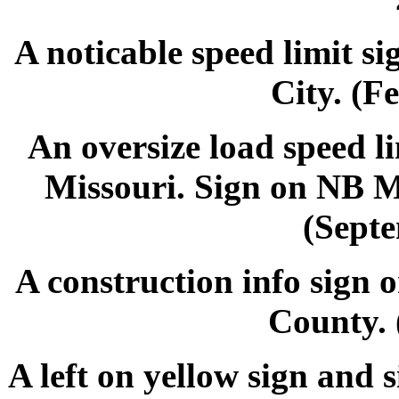
A noticable speed limit s
City. (F
An oversize load speed l
Missouri. Sign on NB MO
(Septe
A construction info sign
County. 
A left on yellow sign and 