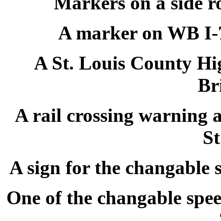
Markers on a side r
A marker on WB I-7
A St. Louis County Hi
Br
A rail crossing warning 
St
A sign for the changable 
One of the changable speed