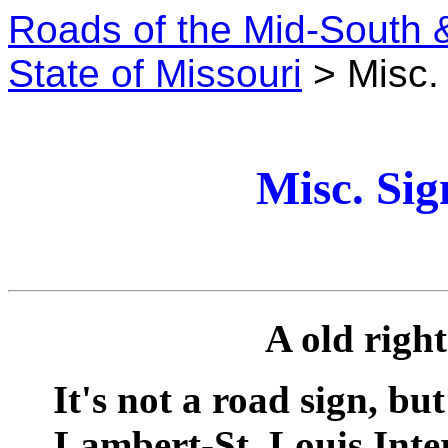
Roads of the Mid-South 
State of Missouri
> Misc. 
Misc. Sig
A old righ
It's not a road sign, bu
Lambert-St. Louis Inte