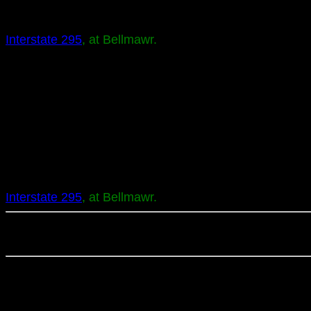
Interstate 295
, at Bellmawr.
Interstate 295
, at Bellmawr.