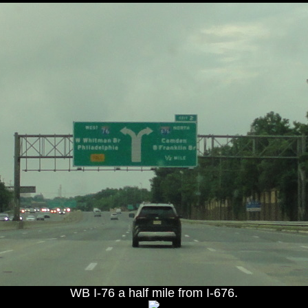
WB I-76 a half mile from I-676.