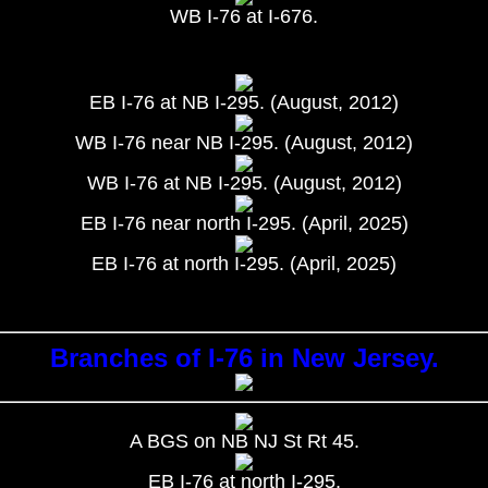
WB I-76 at I-676.
EB I-76 at NB I-295. (August, 2012)
WB I-76 near NB I-295. (August, 2012)
WB I-76 at NB I-295. (August, 2012)
EB I-76 near north I-295. (April, 2025)
EB I-76 at north I-295. (April, 2025)
Branches of I-76 in New Jersey.
A BGS on NB NJ St Rt 45.
EB I-76 at north I-295.