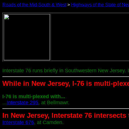
Roads of the Mid-South & West
>
Highways of the State of Ne
Interstate 76 runs briefly in Southwestern New Jersey. 
While in New Jersey, I-76 is multi-plex
I-76 is multi-plexed with...
...
Interstate 295
, at Bellmawr.
In New Jersey, Interstate 76 intersects
Interstate 676
, at Camden.