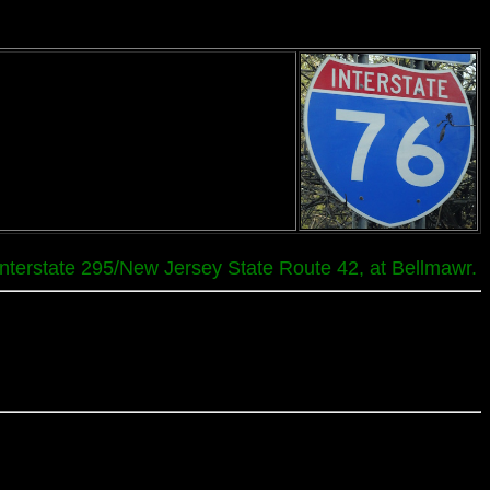
 Interstate 295/New Jersey State Route 42, at Bellmawr.