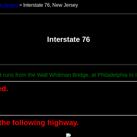
w Jersey
> Interstate 76, New Jersey
Interstate 76
It runs from the Walt Whitman Bridge, at Philadelphia to
ed.
 the following highway.