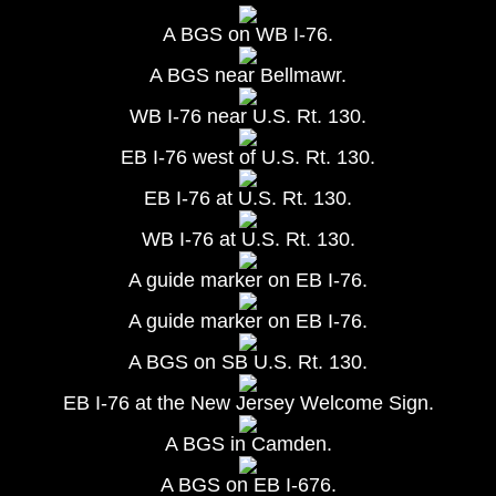
A BGS on WB I-76.
A BGS near Bellmawr.
WB I-76 near U.S. Rt. 130.
EB I-76 west of U.S. Rt. 130.
EB I-76 at U.S. Rt. 130.
WB I-76 at U.S. Rt. 130.
A guide marker on EB I-76.
A guide marker on EB I-76.
A BGS on SB U.S. Rt. 130.
EB I-76 at the New Jersey Welcome Sign.
A BGS in Camden.
A BGS on EB I-676.