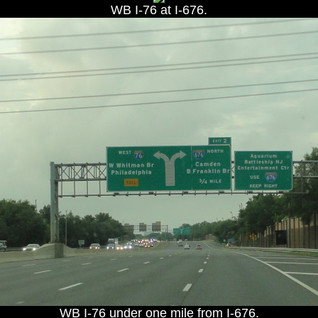
WB I-76 at I-676.
WB I-76 under one mile from I-676.