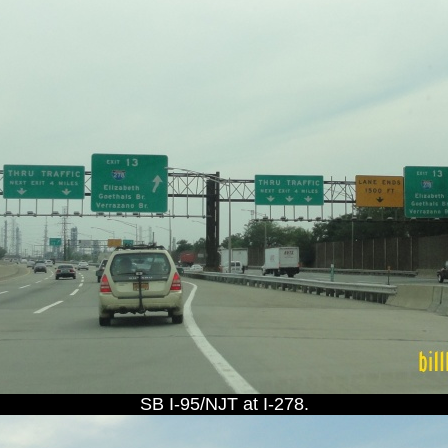
SB I-95/NJT at I-278.