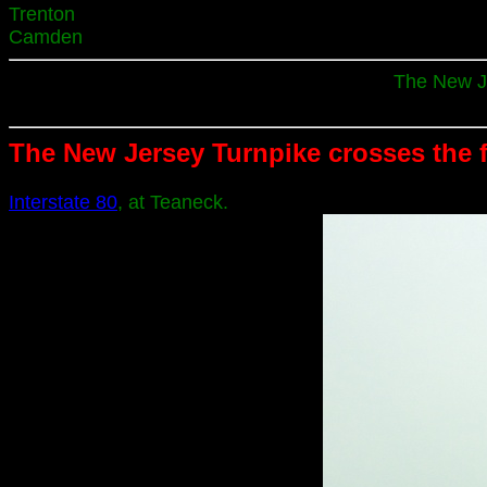
Trenton
Camden
The New Je
The New Jersey Turnpike crosses the 
Interstate 80
, at Teaneck.