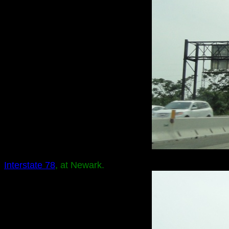
Interstate 78
, at Newark.