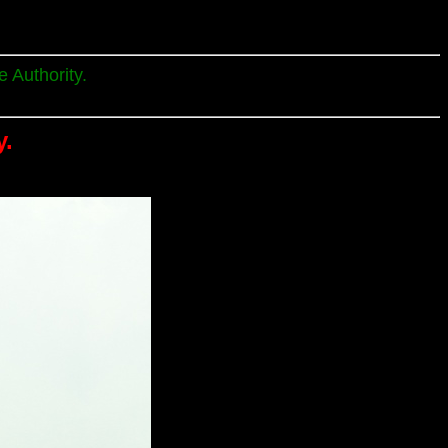
 Authority.
y.