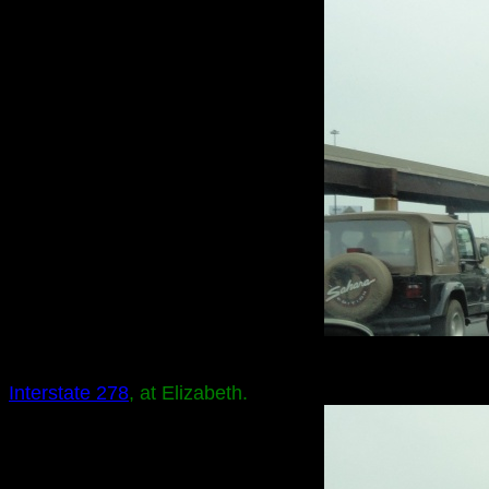
Interstate 278
, at Elizabeth.