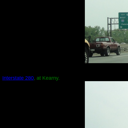
Interstate 280
, at Kearny.