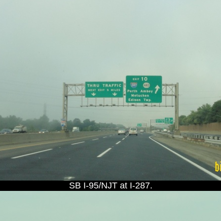
SB I-95/NJT at I-287.