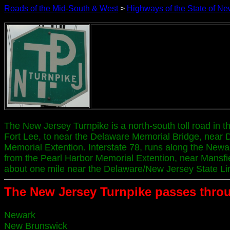
Roads of the Mid-South & West
>
Highways of the State of Ne
The New Jersey Turnpike is a north-south toll road in 
Fort Lee, to near the Delaware Memorial Bridge, near 
Memorial Extention. Interstate 78, runs along the Newar
from the Pearl Harbor Memorial Extention, near Mansfield
about one mile near the Delaware/New Jersey State Li
The New Jersey Turnpike passes throu
Newark
New Brunswick