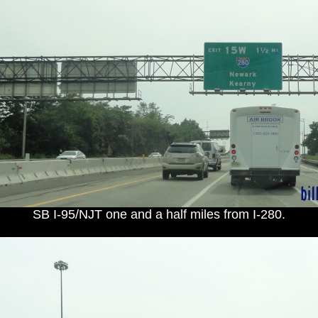
SB I-95/NJT one and a half miles from I-280.