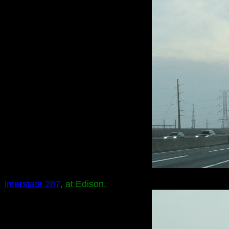
Interstate 287
, at Edison.