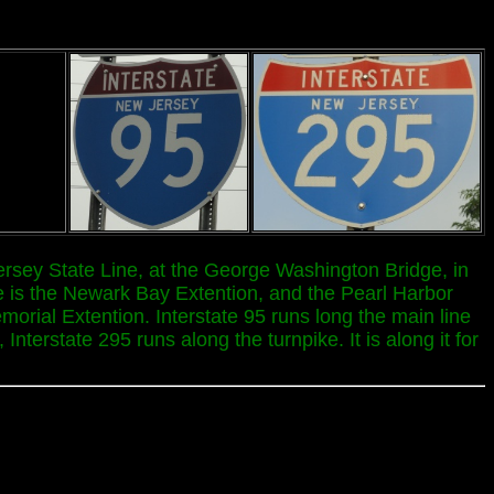
ersey State Line, at the George Washington Bridge, in
e is the Newark Bay Extention, and the Pearl Harbor
orial Extention. Interstate 95 runs long the main line
terstate 295 runs along the turnpike. It is along it for