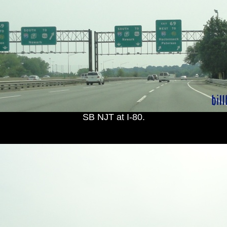
SB NJT at I-80.