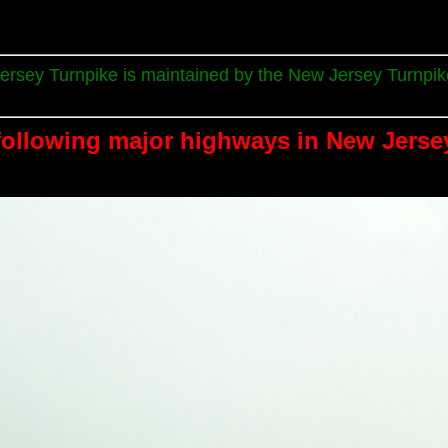
rsey Turnpike is maintained by the New Jersey Turnpike
following major highways in New Jerse