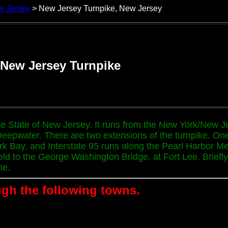
w Jersey
> New Jersey Turnpike, New Jersey
New Jersey Turnpike
the State of New Jersey. It runs from the New York/New J
Deepwater. There are two extensions of the turnpike. On
k Bay, and Interstate 95 runs along the Pearl Harbor Mem
 to the George Washington Bridge, at Fort Lee. Briefly, In
ne.
gh the following towns.