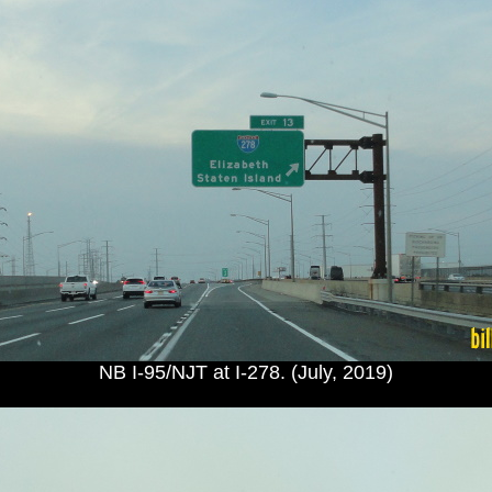
NB I-95/NJT at I-278. (July, 2019)