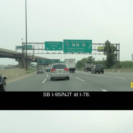
SB I-95/NJT at I-78.