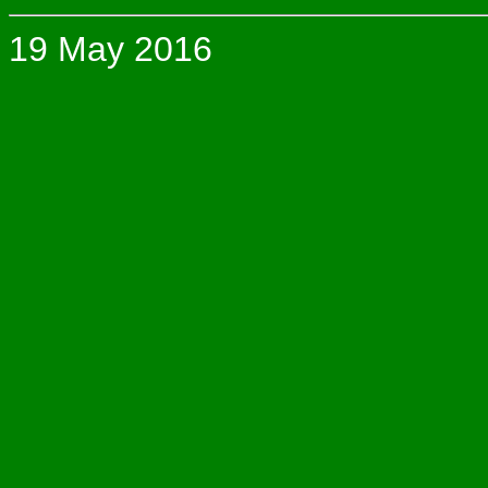
19 May 2016