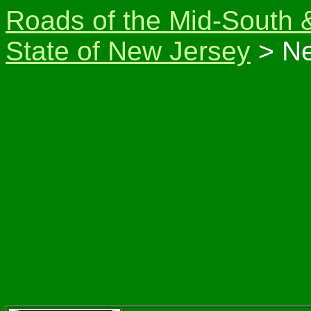
Roads of the Mid-South 
State of New Jersey
> Ne