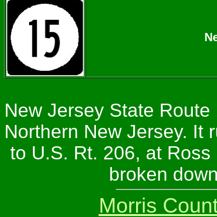
Ne
New Jersey State Route 1
Northern New Jersey. It r
to U.S. Rt. 206, at Ross 
broken down
Morris Coun