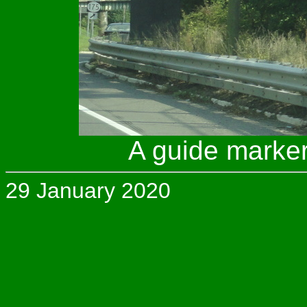
A guide marker
29 January 2020