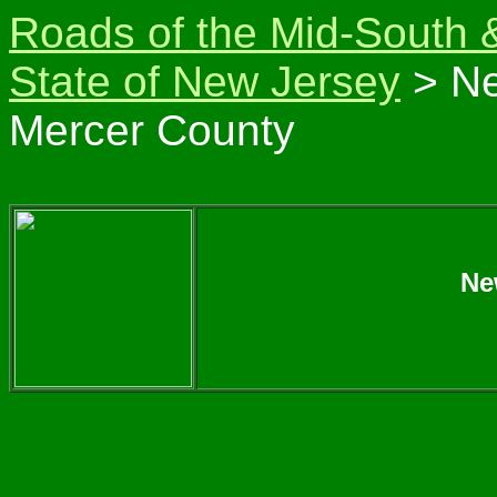
Roads of the Mid-South 
State of New Jersey
> Ne
Mercer County
Ne