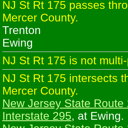
NJ St Rt 175 passes thro
Mercer County.
Trenton
Ewing
NJ St Rt 175 is not multi
NJ St Rt 175 intersects t
Mercer County.
New Jersey State Route
Interstate 295
, at Ewing.