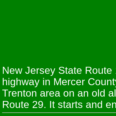
New Jersey State Route 1
highway in Mercer County
Trenton area on an old a
Route 29. It starts and e