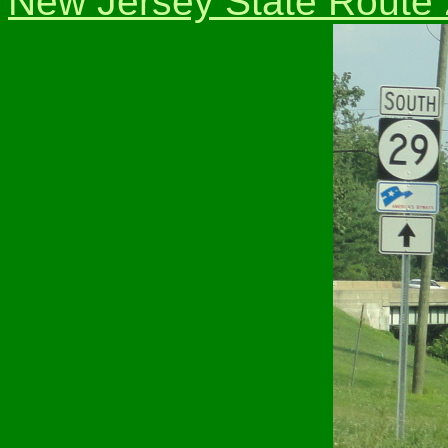
New Jersey State Route