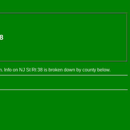
8
 Info on NJ St Rt 38 is broken down by county below.