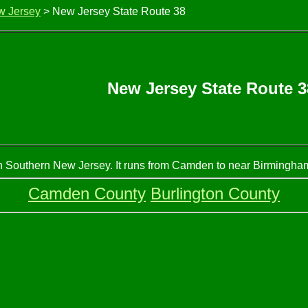
w Jersey
> New Jersey State Route 38
New Jersey State Route 3
n Southern New Jersey. It runs from Camden to near Birmingham.
Camden County
Burlington County