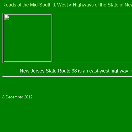
Roads of the Mid-South & West
>
Highways of the State of Ne
New Jersey State Route 38 is an east-west highway i
8 December 2012