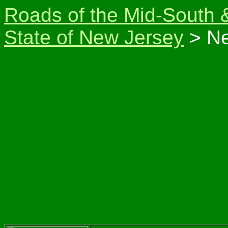
Roads of the Mid-South 
State of New Jersey
> Ne