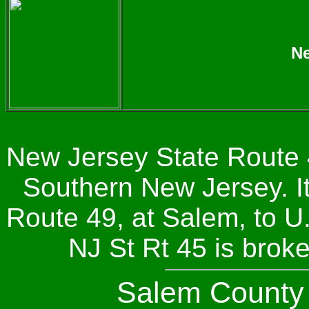
Ne
New Jersey State Route 4
Southern New Jersey. I
Route 49, at Salem, to U.
NJ St Rt 45 is brok
Salem Count