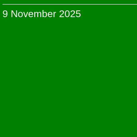
9 November 2025