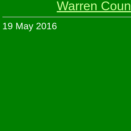
Warren Coun
19 May 2016