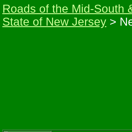
Roads of the Mid-South 
State of New Jersey
> Ne