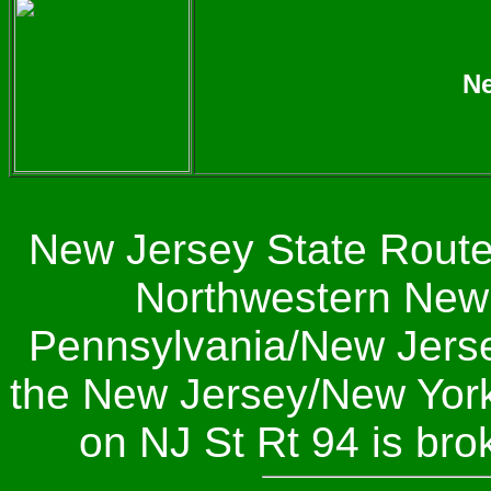
Ne
New Jersey State Route 
Northwestern New J
Pennsylvania/New Jersey
the New Jersey/New York 
on NJ St Rt 94 is br