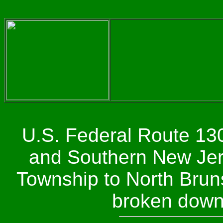
U.S. Federal Route 130
and Southern New Jers
Township to North Bruns
broken down