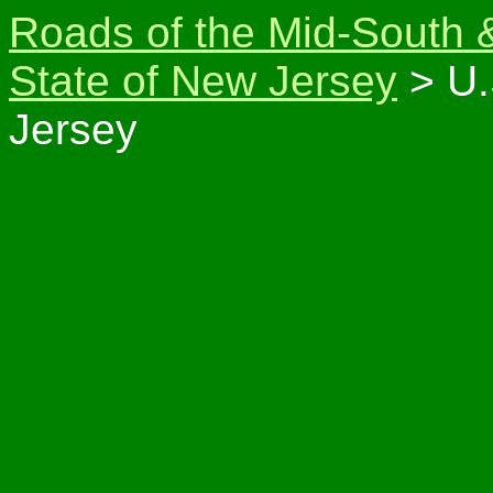
Roads of the Mid-South 
State of New Jersey
> U.
Jersey