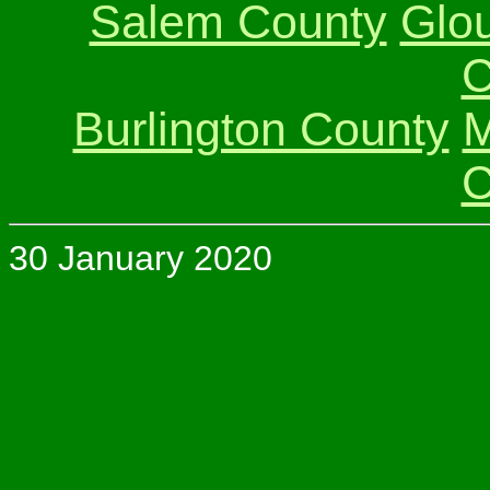
Salem County
Glo
C
Burlington County
M
C
30 January 2020