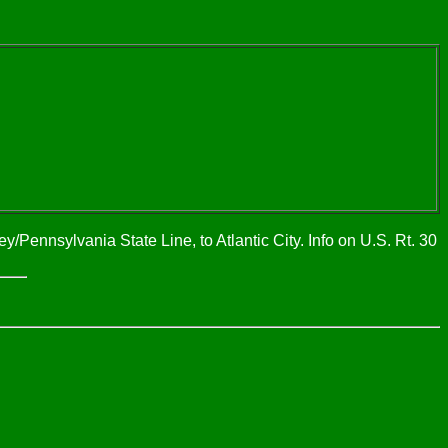
/Pennsylvania State Line, to Atlantic City. Info on U.S. Rt. 30