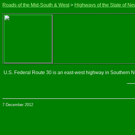
Roads of the Mid-South & West
>
Highways of the State of Ne
U.S. Federal Route 30 is an east-west highway in Southern New 
7 December 2012