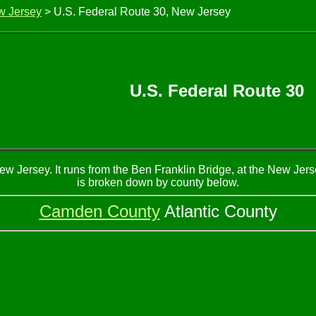
w Jersey
> U.S. Federal Route 30, New Jersey
U.S. Federal Route 30
Jersey. It runs from the Ben Franklin Bridge, at the New Jersey
is broken down by county below.
Camden County
Atlantic County