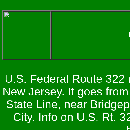
U.S. Federal Route 322 
New Jersey. It goes fro
State Line, near Bridgepo
City. Info on U.S. Rt. 