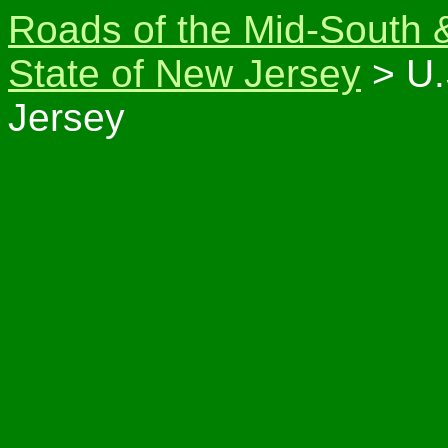
Roads of the Mid-South 
State of New Jersey
> U.
Jersey