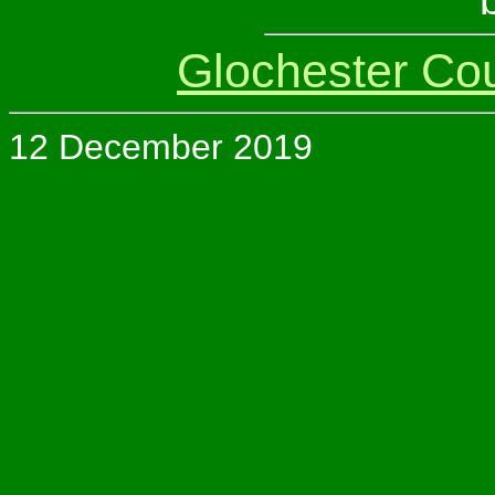
Glochester Co
12 December 2019