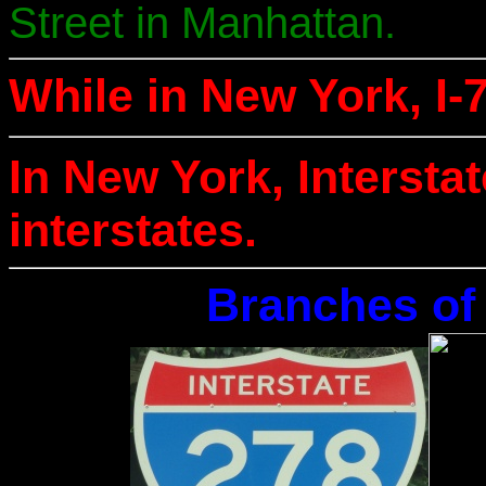
Street in Manhattan.
While in New York, I-7
In New York, Intersta
interstates.
Branches of 