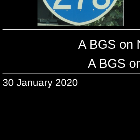
A BGS on 
A BGS on
30 January 2020