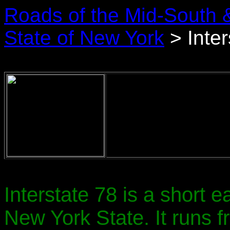
Roads of the Mid-South 
State of New York
> Inter
Interstate 78 is a short 
New York State. It runs 