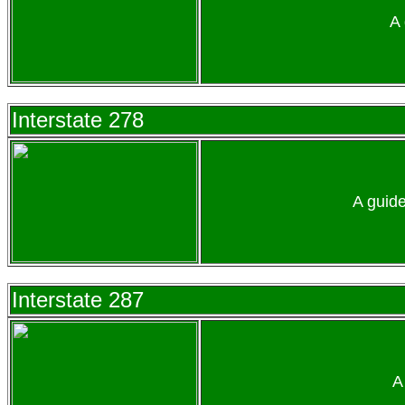
A 
Interstate 278
A guid
Interstate 287
A