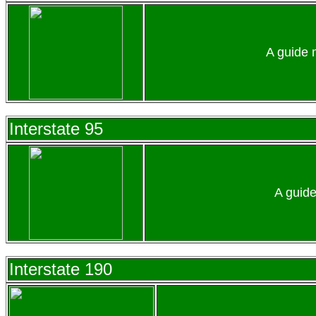
A guide 
Interstate 95
A guide
Interstate 190