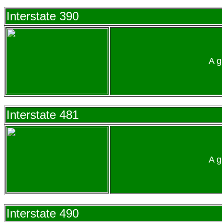
Interstate 390
A g
Interstate 481
A g
Interstate 490