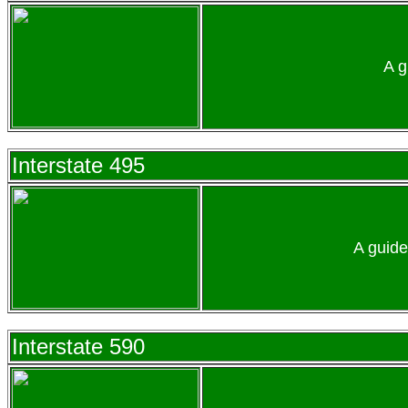
A g
Interstate 495
A guide
Interstate 590