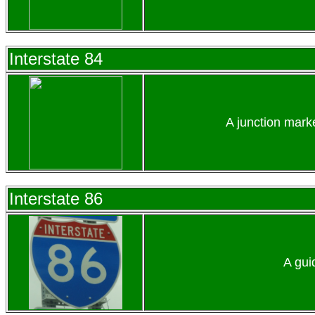
Interstate 84
A junction mark
Interstate 86
A gui