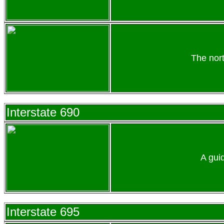
The nor
Interstate 690
A gui
Interstate 695