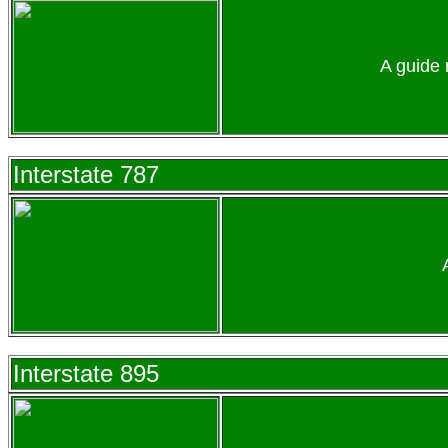
A guide 
Interstate 787
Interstate 895