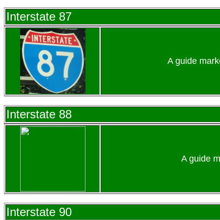
Interstate 87
A guide marke
Interstate 88
A guide m
Interstate 90