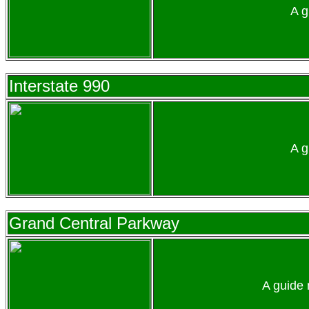
A g
Interstate 990
A g
Grand Central Parkway
A guide 