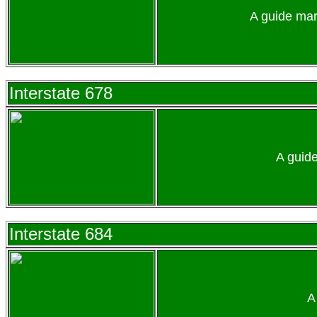
A guide mar
Interstate 678
A guid
Interstate 684
A