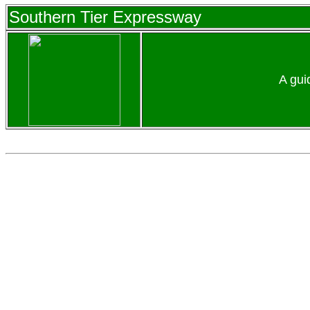
Southern Tier Expressway
A gui