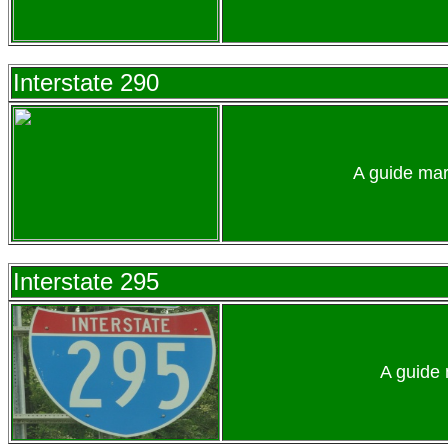
Interstate 290
A guide mar
Interstate 295
A guide 