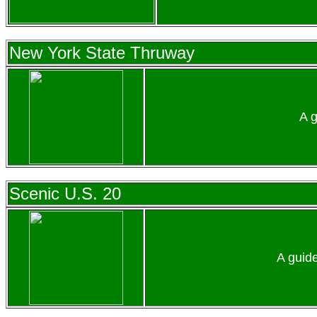
New York State Thruway
A g
Scenic U.S. 20
A guid