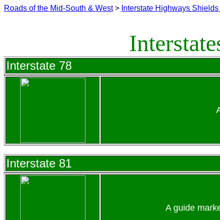
Roads of the Mid-South & West
>
Interstate Highways Shields 
Interstat
Interstate 78
Interstate 81
A guide marke