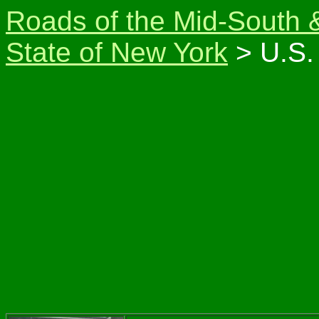
Roads of the Mid-South 
State of New York
> U.S.