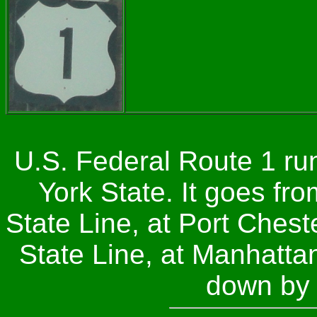
U.S. Federal Route 1 ru
York State. It goes fr
State Line, at Port Ches
State Line, at Manhattan
down by 