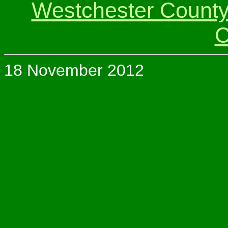
Westchester Count
C
18 November 2012