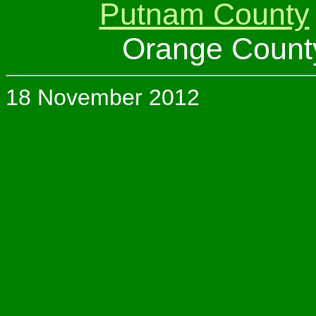
Putnam County
Orange Count
18 November 2012