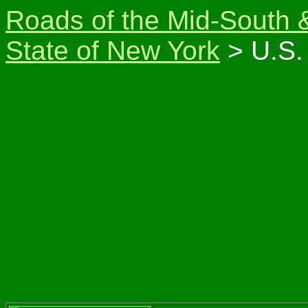
Roads of the Mid-South 
State of New York
> U.S.