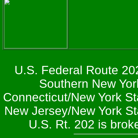
U.S. Federal Route 202
Southern New York 
Connecticut/New York Sta
New Jersey/New York Stat
U.S. Rt. 202 is bro